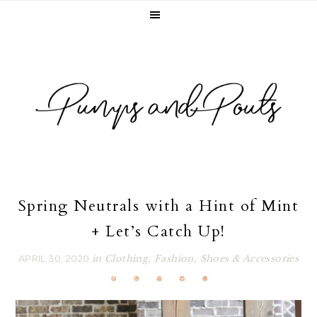
Skip
Skip
Skip
Skip
to
to
to
to
primary
main
primary
footer
navigation
content
sidebar
Spring Neutrals with a Hint of Mint
+ Let’s Catch Up!
APRIL 30, 2020
in
Clothing
,
Fashion
,
Shoes & Accessories