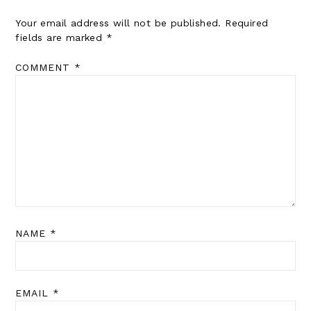
Your email address will not be published.
Required
fields are marked
*
COMMENT
*
NAME
*
EMAIL
*