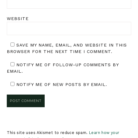
WEBSITE
SAVE MY NAME, EMAIL, AND WEBSITE IN THIS
BROWSER FOR THE NEXT TIME I COMMENT.
NOTIFY ME OF FOLLOW-UP COMMENTS BY
EMAIL.
NOTIFY ME OF NEW POSTS BY EMAIL.
This site uses Akismet to reduce spam.
Learn how your