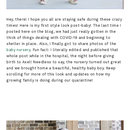
Hey, there! I hope you all are staying safe during these crazy
times! Here is my first style look post-baby! The last time I
posted here on the blog, we had just really gotten in the
thick of things dealing with COVID-19 and beginning to
shelter in place. Also, I finally got to share photos of the
baby nursery
. Fun fact: I literally edited and published that
whole post while in the hospital, the night before giving
birth to Axel! Needless to say, the nursery turned out great
and we brought home a beautiful, healthy baby boy. Keep
scrolling for more of this look and updates on how my
growing family is doing during our quarantine!