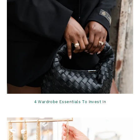
4 Wardrobe Essentials To Invest In