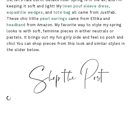
keeping it soft and light! My
linen pouf sleeve dress
,
espadrille wedges
, and
tote bag
all came from JustFab.
These chic little
pearl earrings
came from Ettika and
headband
from Amazon. My favorite way to style my spring
looks is with soft, feminine pieces in either neutrals or
pastels. It brings out my fun girly side and feel so posh and
chic! You can shop pieces from this look and similar styles in
the slider below.
Shop the Post