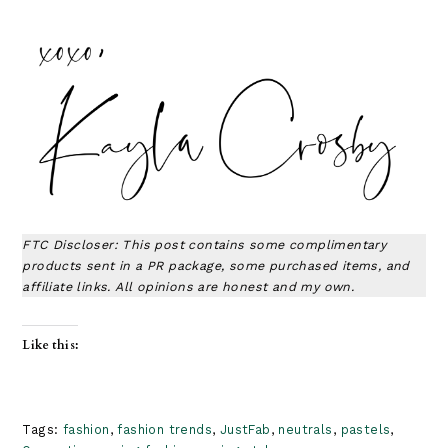
FTC Discloser: This post contains some complimentary
products sent in a PR package, some purchased items, and
affiliate links. All opinions are honest and my own.
Like this:
Tags:
fashion
,
fashion trends
,
JustFab
,
neutrals
,
pastels
,