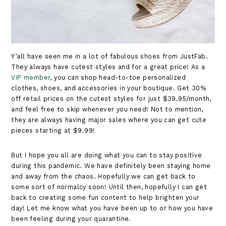
Y’all have seen me in a lot of fabulous shoes from JustFab.
They always have cutest styles and for a great price! As a
VIP member
, you can shop head-to-toe personalized
clothes, shoes, and accessories in your boutique. Get 30%
off retail prices on the cutest styles for just $39.95/month,
and feel free to skip whenever you need! Not to mention,
they are always having major sales where you can get cute
pieces starting at $9.99!
But I hope you all are doing what you can to stay positive
during this pandemic. We have definitely been staying home
and away from the chaos. Hopefully we can get back to
some sort of normalcy soon! Until then, hopefully I can get
back to creating some fun content to help brighten your
day! Let me know what you have been up to or how you have
been feeling during your quarantine.