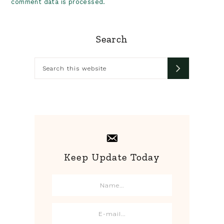
comment data is processed.
Primary
Search
Sidebar
Search
this
website
Keep Update Today