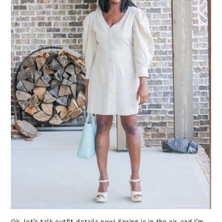
Ok, let’s talk outfit details now! Spring is in the air, and I’m