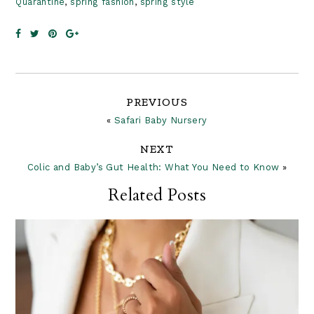
Quarantine
,
spring fashion
,
spring style
Reader
PREVIOUS
«
Safari Baby Nursery
Interactions
NEXT
Colic and Baby’s Gut Health: What You Need to Know
»
Related Posts