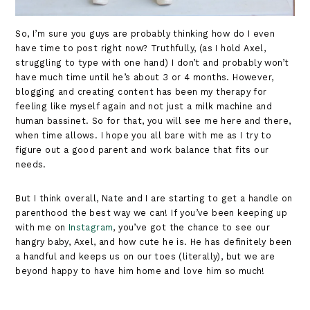
So, I’m sure you guys are probably thinking how do I even
have time to post right now? Truthfully, (as I hold Axel,
struggling to type with one hand) I don’t and probably won’t
have much time until he’s about 3 or 4 months. However,
blogging and creating content has been my therapy for
feeling like myself again and not just a milk machine and
human bassinet. So for that, you will see me here and there,
when time allows. I hope you all bare with me as I try to
figure out a good parent and work balance that fits our
needs.
But I think overall, Nate and I are starting to get a handle on
parenthood the best way we can! If you’ve been keeping up
with me on
Instagram
, you’ve got the chance to see our
hangry baby, Axel, and how cute he is. He has definitely been
a handful and keeps us on our toes (literally), but we are
beyond happy to have him home and love him so much!