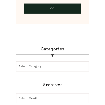
Categories
Categories
Archives
Archives