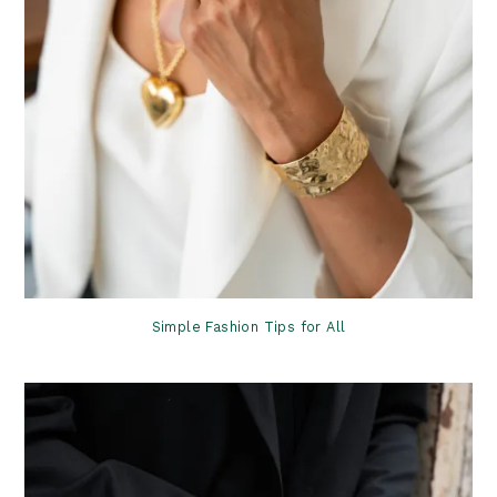
Simple Fashion Tips for All