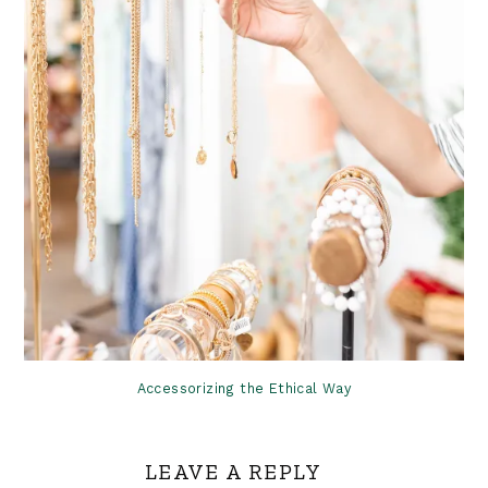
Accessorizing the Ethical Way
LEAVE A REPLY