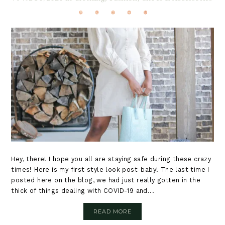
Hey, there! I hope you all are staying safe during these crazy
times! Here is my first style look post-baby! The last time I
posted here on the blog, we had just really gotten in the
thick of things dealing with COVID-19 and...
READ MORE