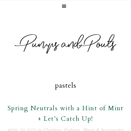
Skip
Skip
Skip
to
to
to
primary
main
footer
navigation
content
pastels
Spring Neutrals with a Hint of Mint
+ Let’s Catch Up!
APRIL 30, 2020
in
Clothing
,
Fashion
,
Shoes & Accessories