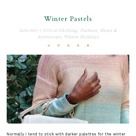
Winter Pastels
JANUARY 1, 2016
in
Clothing
,
Fashion
,
Shoes &
Accessories
,
Winter Holidays
Normally I tend to stick with darker palettes for the winter