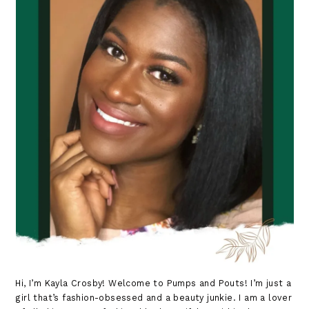
Hi, I’m Kayla Crosby! Welcome to Pumps and Pouts! I’m just a
girl that’s fashion-obsessed and a beauty junkie. I am a lover