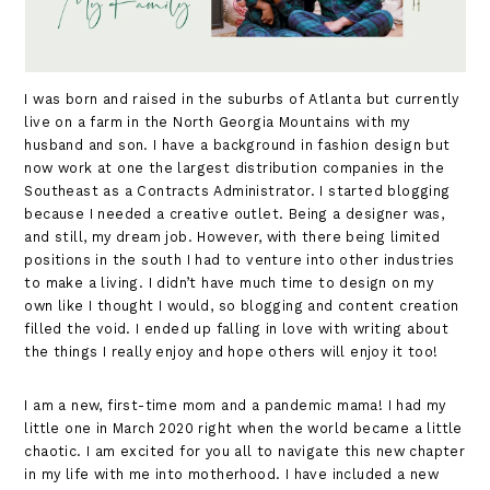
I was born and raised in the suburbs of Atlanta but currently
live on a farm in the North Georgia Mountains with my
husband and son. I have a background in fashion design but
now work at one the largest distribution companies in the
Southeast as a Contracts Administrator. I started blogging
because I needed a creative outlet. Being a designer was,
and still, my dream job. However, with there being limited
positions in the south I had to venture into other industries
to make a living. I didn’t have much time to design on my
own like I thought I would, so blogging and content creation
filled the void. I ended up falling in love with writing about
the things I really enjoy and hope others will enjoy it too!
I am a new, first-time mom and a pandemic mama! I had my
little one in March 2020 right when the world became a little
chaotic. I am excited for you all to navigate this new chapter
in my life with me into motherhood. I have included a new