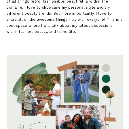
of all things retro, fashionable, beautiful, & within the
domaine. I love to showcase my personal style and try
different beauty trends. But more importantly, I love to
share all of the awesome things I try with everyone! This is a
cool space where I will talk about my latest obsessions
within fashion, beauty, and home life.