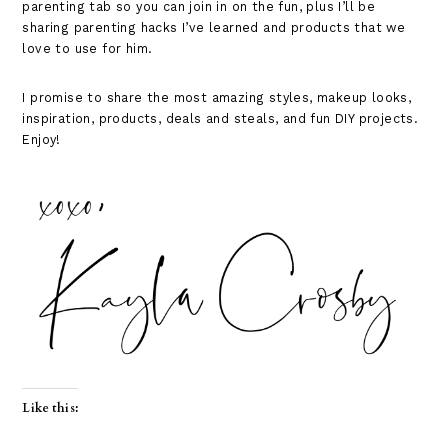
parenting tab so you can join in on the fun, plus I’ll be
sharing parenting hacks I’ve learned and products that we
love to use for him.
I promise to share the most amazing styles, makeup looks,
inspiration, products, deals and steals, and fun DIY projects.
Enjoy!
Like this: