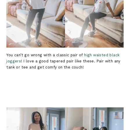
You can’t go wrong with a classic pair of
high waisted black
joggers
! I love a good tapered pair like these. Pair with any
tank or tee and get comfy on the couch!