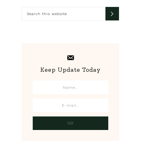
Sidebar
Search
this
website
Keep Update Today