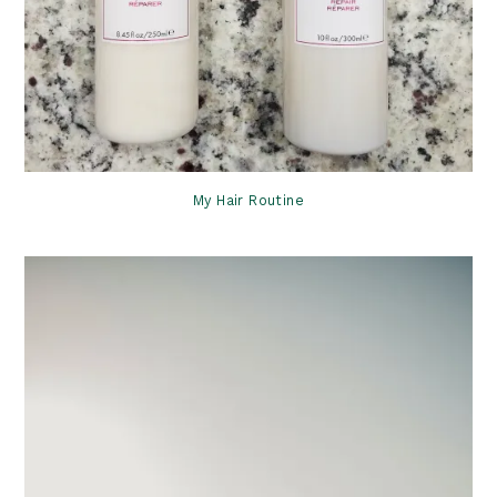
My Hair Routine