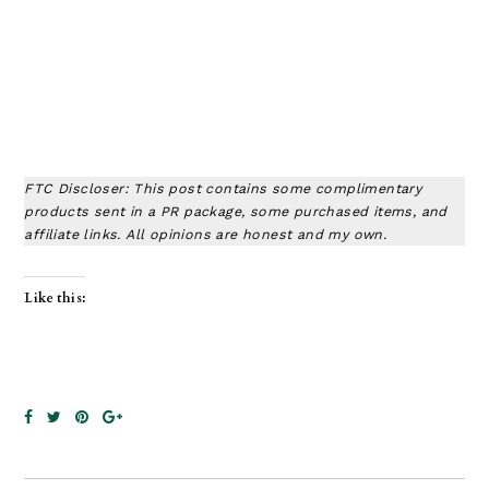
FTC Discloser: This post contains some complimentary
products sent in a PR package, some purchased items, and
affiliate links. All opinions are honest and my own.
Like this: