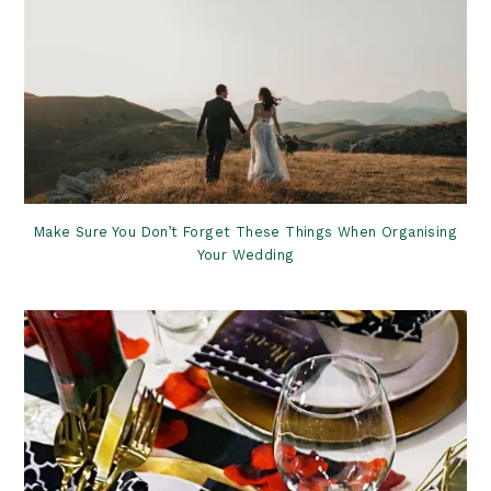
Make Sure You Don’t Forget These Things When Organising
Your Wedding