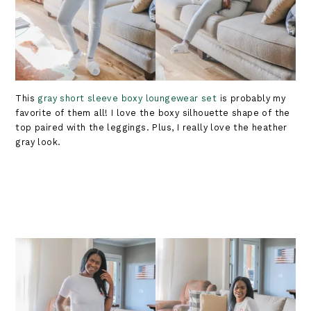
This
gray short sleeve boxy loungewear set
is probably my
favorite of them all! I love the boxy silhouette shape of the
top paired with the leggings. Plus, I really love the heather
gray look.