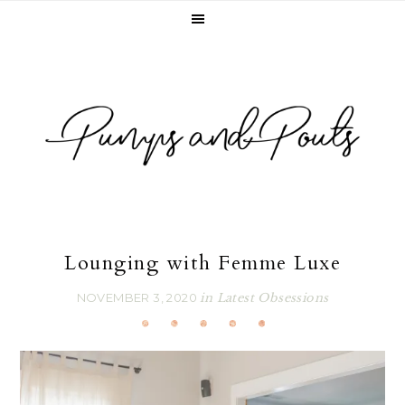
Skip
Skip
Skip
Skip
to
to
to
to
primary
main
primary
footer
navigation
content
sidebar
Lounging with Femme Luxe
NOVEMBER 3, 2020
in
Latest Obsessions