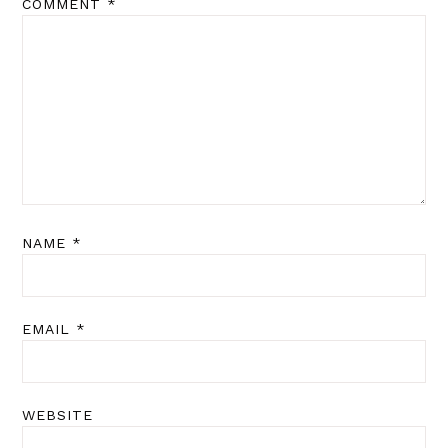
COMMENT
*
NAME
*
EMAIL
*
WEBSITE