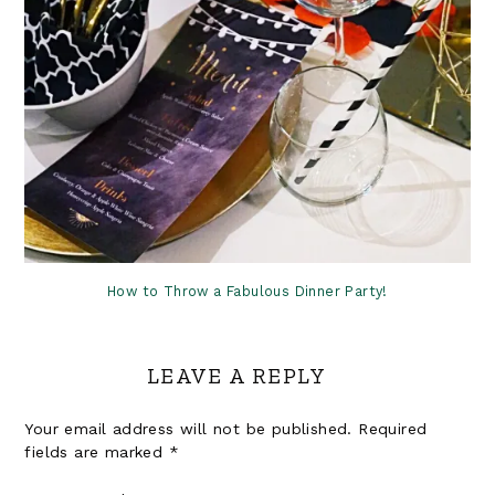
How to Throw a Fabulous Dinner Party!
LEAVE A REPLY
Your email address will not be published.
Required
fields are marked
*