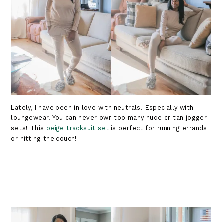
Lately, I have been in love with neutrals. Especially with
loungewear. You can never own too many nude or tan jogger
sets! This
beige tracksuit set
is perfect for running errands
or hitting the couch!