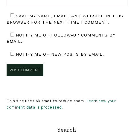
SAVE MY NAME, EMAIL, AND WEBSITE IN THIS
BROWSER FOR THE NEXT TIME I COMMENT.
NOTIFY ME OF FOLLOW-UP COMMENTS BY
EMAIL.
NOTIFY ME OF NEW POSTS BY EMAIL.
This site uses Akismet to reduce spam.
Learn how your
comment data is processed.
Primary
Search