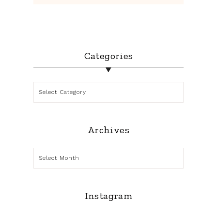
Categories
Categories
Archives
Archives
Instagram