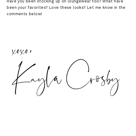
Have you been stocking up on loungewear too? What have
been your favorites? Love these looks? Let me know in the
comments below!