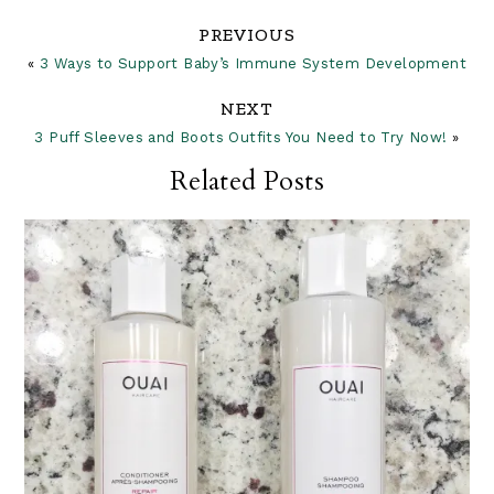
Reader
PREVIOUS
«
3 Ways to Support Baby’s Immune System Development
Interactions
NEXT
3 Puff Sleeves and Boots Outfits You Need to Try Now!
»
Related Posts