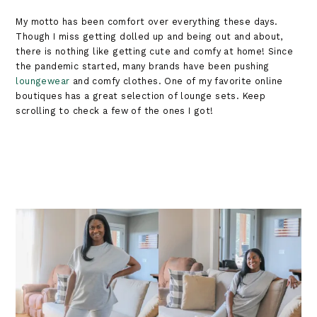
My motto has been comfort over everything these days.
Though I miss getting dolled up and being out and about,
there is nothing like getting cute and comfy at home! Since
the pandemic started, many brands have been pushing
loungewear
and comfy clothes. One of my favorite online
boutiques has a great selection of lounge sets. Keep
scrolling to check a few of the ones I got!