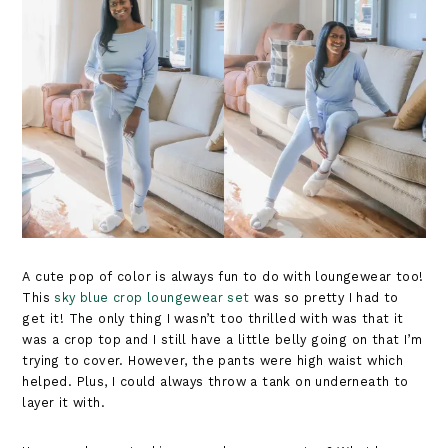
A cute pop of color is always fun to do with loungewear too!
This
sky blue crop loungewear set
was so pretty I had to
get it! The only thing I wasn’t too thrilled with was that it
was a crop top and I still have a little belly going on that I’m
trying to cover. However, the pants were high waist which
helped. Plus, I could always throw a tank on underneath to
layer it with.