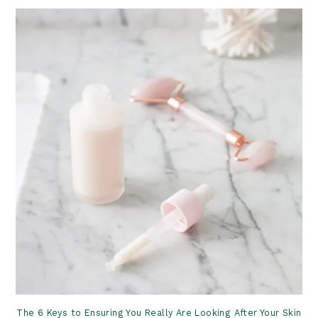
The 6 Keys to Ensuring You Really Are Looking After Your Skin