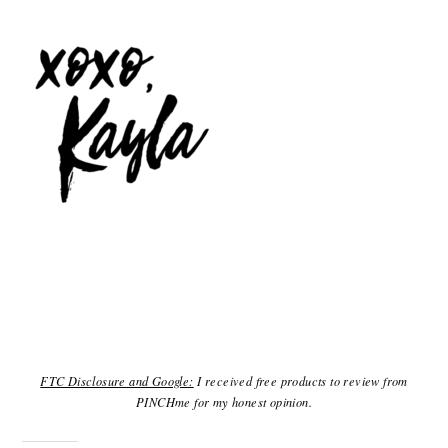
FTC Disclosure and Google:
I received free products to review from
PINCHme for my honest opinion.