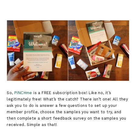
So,
PINCHme
is a FREE subscription box! Like no, it’s
legitimately free! What’s the catch? There isn’t one! All they
ask you to do is answer a few questions to set up your
member profile, choose the samples you want to try, and
then complete a short feedback survey on the samples you
received. Simple as that!