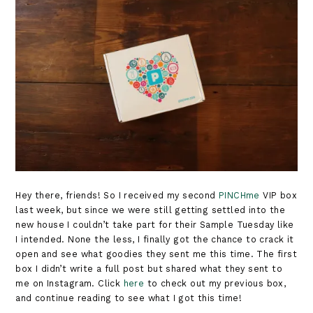
Hey there, friends! So I received my second
PINCHme
VIP box
last week, but since we were still getting settled into the
new house I couldn’t take part for their Sample Tuesday like
I intended. None the less, I finally got the chance to crack it
open and see what goodies they sent me this time. The first
box I didn’t write a full post but shared what they sent to
me on Instagram. Click
here
to check out my previous box,
and continue reading to see what I got this time!