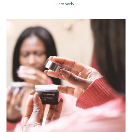
Properly