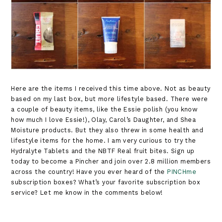
Here are the items I received this time above. Not as beauty
based on my last box, but more lifestyle based. There were
a couple of beauty items, like the Essie polish (you know
how much I love Essie!), Olay, Carol’s Daughter, and Shea
Moisture products. But they also threw in some health and
lifestyle items for the home. I am very curious to try the
Hydralyte Tablets and the NBTF Real fruit bites. Sign up
today to become a Pincher and join over 2.8 million members
across the country! Have you ever heard of the
PINCHme
subscription boxes? What’s your favorite subscription box
service? Let me know in the comments below!