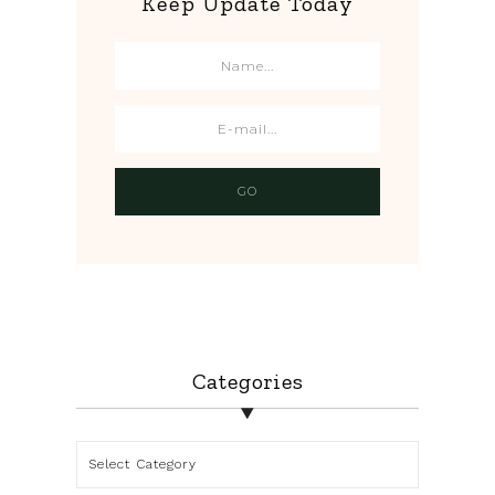
Keep Update Today
Categories
Categories