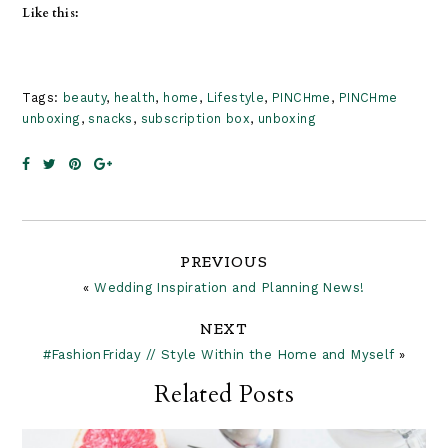
Like this:
Tags:
beauty
,
health
,
home
,
Lifestyle
,
PINCHme
,
PINCHme
unboxing
,
snacks
,
subscription box
,
unboxing
Reader
PREVIOUS
«
Wedding Inspiration and Planning News!
Interactions
NEXT
#FashionFriday // Style Within the Home and Myself
»
Related Posts