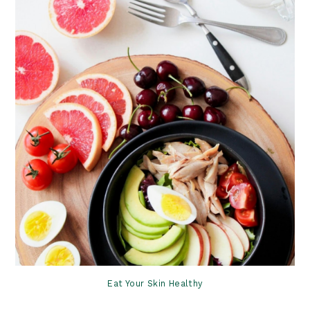
Eat Your Skin Healthy