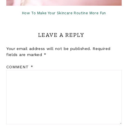
How To Make Your Skincare Routine More Fun
LEAVE A REPLY
Your email address will not be published.
Required
fields are marked
*
COMMENT
*