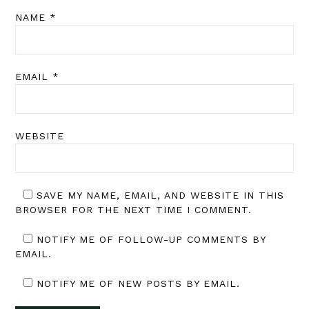
NAME
*
EMAIL
*
WEBSITE
SAVE MY NAME, EMAIL, AND WEBSITE IN THIS
BROWSER FOR THE NEXT TIME I COMMENT.
NOTIFY ME OF FOLLOW-UP COMMENTS BY
EMAIL.
NOTIFY ME OF NEW POSTS BY EMAIL.