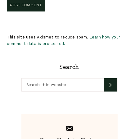
This site uses Akismet to reduce spam.
Learn how your
comment data is processed.
Primary
Search
Sidebar
Search
this
website