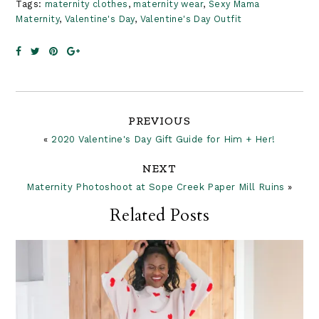
Tags:
maternity clothes
,
maternity wear
,
Sexy Mama
Maternity
,
Valentine's Day
,
Valentine's Day Outfit
Reader
PREVIOUS
«
2020 Valentine's Day Gift Guide for Him + Her!
Interactions
NEXT
Maternity Photoshoot at Sope Creek Paper Mill Ruins
»
Related Posts