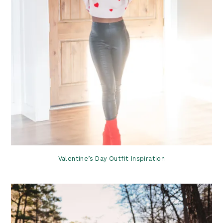
Valentine’s Day Outfit Inspiration