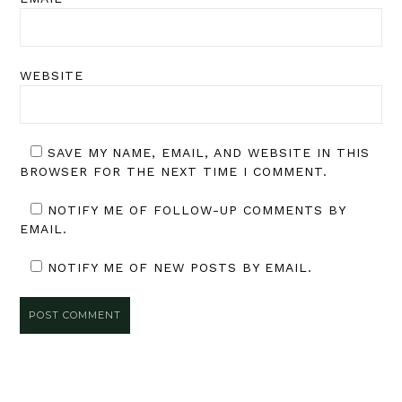
WEBSITE
SAVE MY NAME, EMAIL, AND WEBSITE IN THIS
BROWSER FOR THE NEXT TIME I COMMENT.
NOTIFY ME OF FOLLOW-UP COMMENTS BY
EMAIL.
NOTIFY ME OF NEW POSTS BY EMAIL.