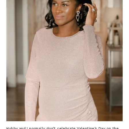
Hubby and I normally don’t celebrate Valentine’s Day on the