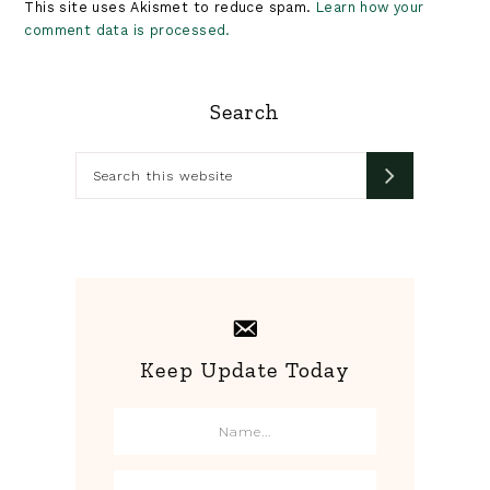
This site uses Akismet to reduce spam.
Learn how your
comment data is processed.
Primary
Search
Sidebar
Search
this
website
Keep Update Today