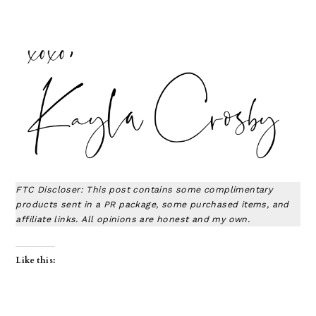
FTC Discloser: This post contains some complimentary
products sent in a PR package, some purchased items, and
affiliate links. All opinions are honest and my own.
Like this: