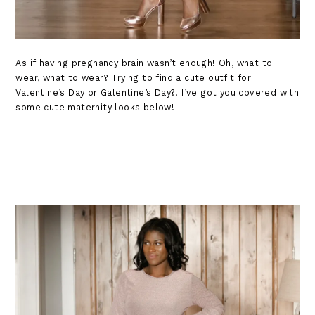
As if having pregnancy brain wasn’t enough! Oh, what to
wear, what to wear? Trying to find a cute outfit for
Valentine’s Day or Galentine’s Day?! I’ve got you covered with
some cute maternity looks below!