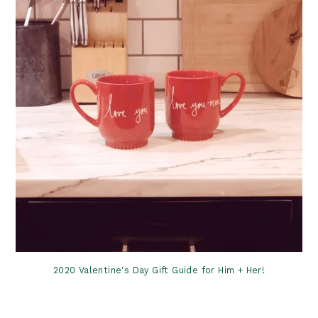
2020 Valentine's Day Gift Guide for Him + Her!