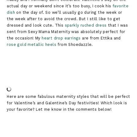
actual day or weekend since it’s too busy, I cook his
favorite
dish
on the day of. So we’ll usually go during the week or
the week after to avoid the crowd. But I still like to get
dressed and look cute. This
sparkly ruched dress
that I was
sent from Sexy Mama Maternity was absolutely perfect for
the occasion! My
heart drop earrings
are from Ettika and
rose gold metallic heels
from Shoedazzle.
Here are some fabulous maternity styles that will be perfect
for Valentine’s and Galentine’s Day festivities! Which look is
your favorite? Let me know in the comments below!