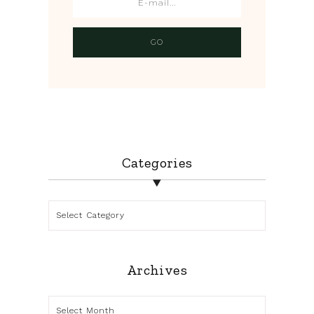
Categories
Categories
Archives
Archives