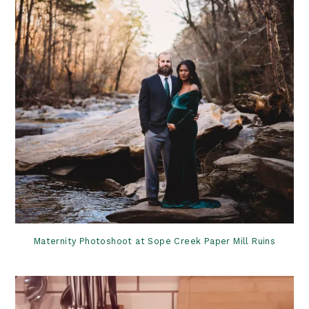
Maternity Photoshoot at Sope Creek Paper Mill Ruins