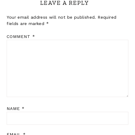
LEAVE A REPLY
Your email address will not be published.
Required
fields are marked
*
COMMENT
*
NAME
*
EMAIL
*