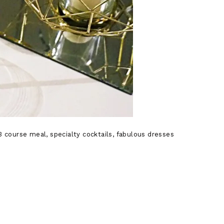
 course meal, specialty cocktails, fabulous dresses