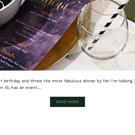
 birthday and threw the most fabulous dinner by far! I'm talking 3
n IG, has an event...
READ MORE