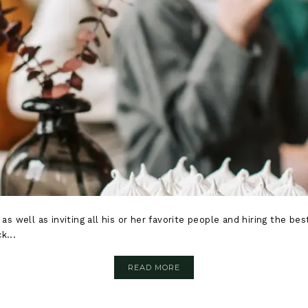
 as well as inviting all his or her favorite people and hiring the b
k...
READ MORE