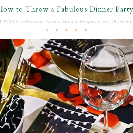
How to Throw a Fabulous Dinner Party
 17, 2016
in
Domaine
,
Events
,
Food & Recipes
,
Latest Obsession