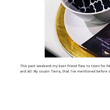
This past weekend my best friend flew to town for her
and all! My cousin Tierra, that I've mentioned before o