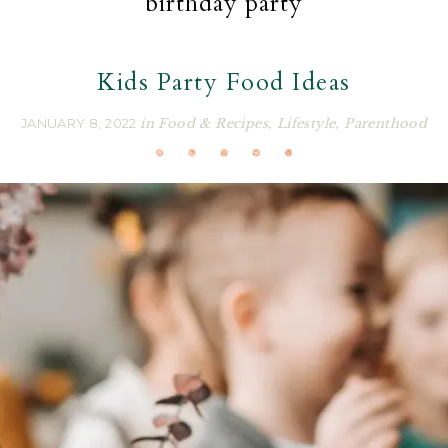
birthday party
Kids Party Food Ideas
JANUARY 8, 2022
in
Food & Recipes
,
Lifestyle
,
Parenthood