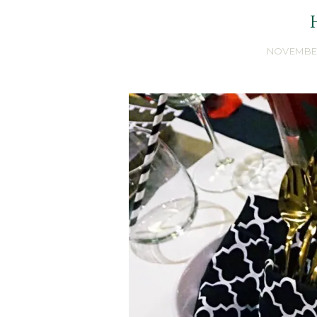
NOVEMBER