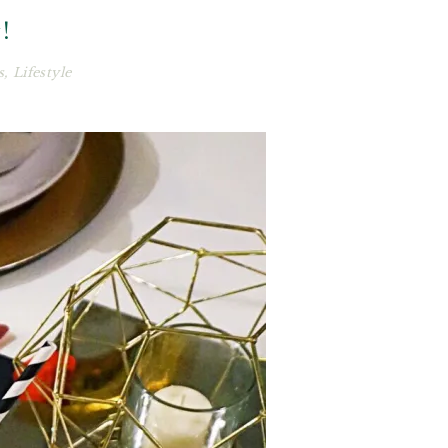
!
s
,
Lifestyle