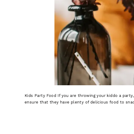
Kids Party Food If you are throwing your kiddo a party,
ensure that they have plenty of delicious food to snac