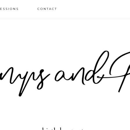
ESSIONS
CONTACT