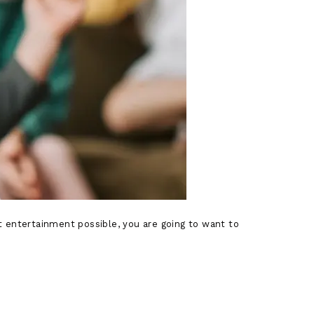
est entertainment possible, you are going to want to