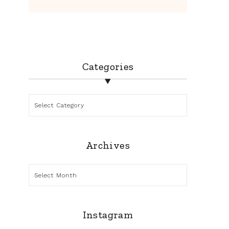
Categories
Categories
Archives
Archives
Instagram