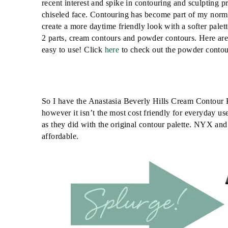
recent interest and spike in contouring and sculpting p
chiseled face. Contouring has become part of my normal
create a more daytime friendly look with a softer palett
2 parts, cream contours and powder contours. Here are
easy to use! Click
here
to check out the powder contour
So I have the Anastasia Beverly Hills Cream Contour Ki
however it isn’t the most cost friendly for everyday us
as they did with the original contour palette. NYX and 
affordable.