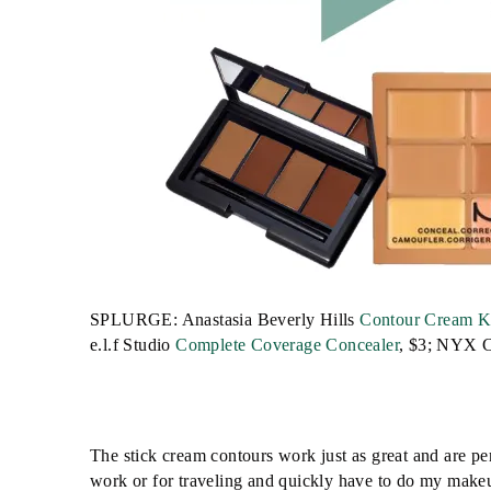
SPLURGE: Anastasia Beverly Hills
Contour Cream K
e.l.f Studio
Complete Coverage Concealer
, $3; NYX C
The stick cream contours work just as great and are perf
work or for traveling and quickly have to do my make