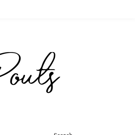
Search