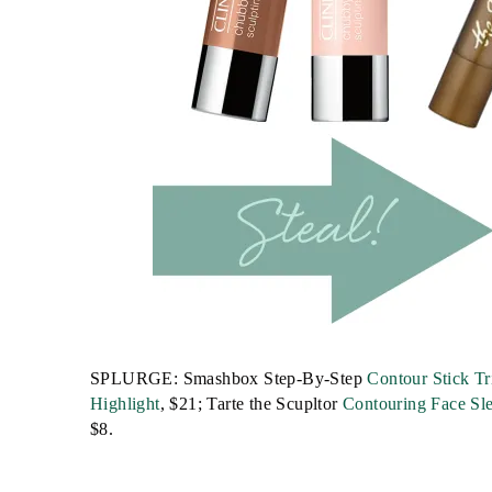
SPLURGE: Smashbox Step-By-Step
Contour Stick Tr
Highlight
, $21; Tarte the Scupltor
Contouring Face Sle
$8.