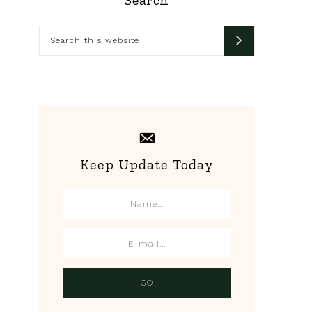
Primary
Sidebar
Search
this
website
Keep Update Today