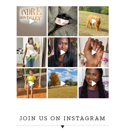
JOIN US ON INSTAGRAM