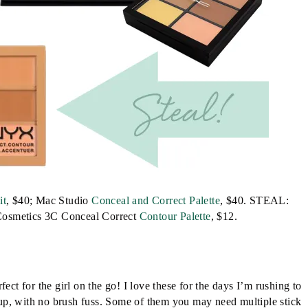
it
, $40; Mac Studio
Conceal and Correct Palette
, $40. STEAL:
osmetics 3C Conceal Correct
Contour Palette
, $12.
ect for the girl on the go! I love these for the days I’m rushing to
up, with no brush fuss. Some of them you may need multiple stick