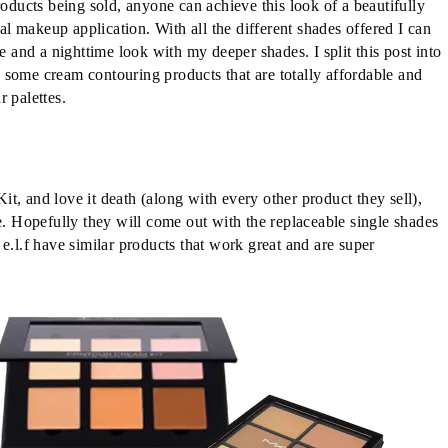
roducts being sold, anyone can achieve this look of a beautifully
 makeup application. With all the different shades offered I can
e and a nighttime look with my deeper shades. I split this post into
 some cream contouring products that are totally affordable and
 palettes.
t, and love it death (along with every other product they sell),
e. Hopefully they will come out with the replaceable single shades
e.l.f have similar products that work great and are super