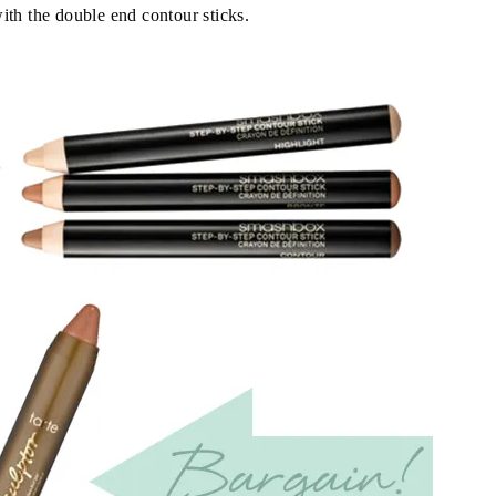
ith the double end contour sticks.