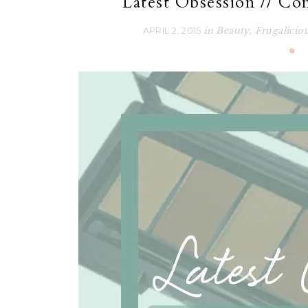
Latest Obsession // Con
APRIL 2, 2015
in
Beauty
,
Frugalicio