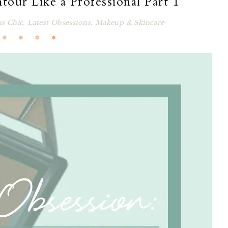
tour Like a Professional Part 1
us Chic
,
Latest Obsessions
,
Makeup & Skincare