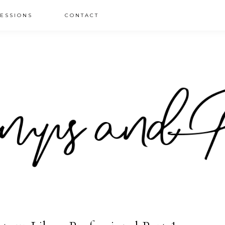
ESSIONS
CONTACT