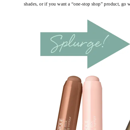
shades, or if you want a “one-stop shop” product, go w