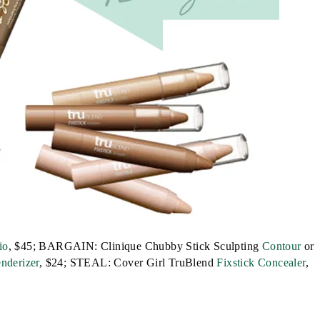
io
, $45; BARGAIN: Clinique Chubby Stick Sculpting
Contour
or
nderizer
, $24; STEAL: Cover Girl TruBlend
Fixstick Concealer
,