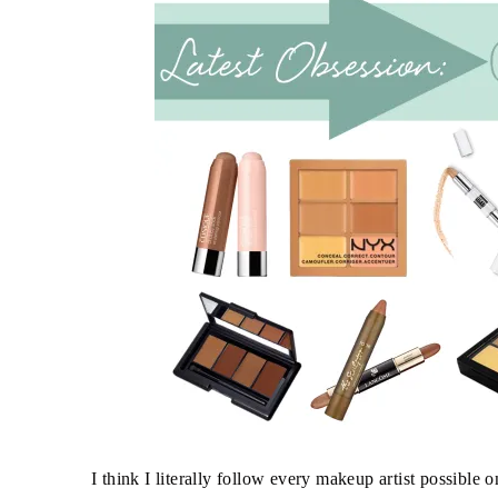
I think I literally follow every makeup artist possible 