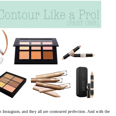
on Instagram, and they all are contoured perfection. And with the