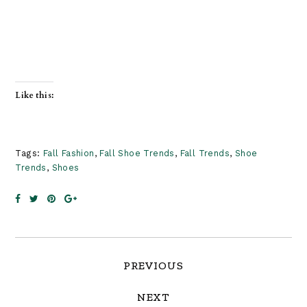
Like this:
Tags:
Fall Fashion
,
Fall Shoe Trends
,
Fall Trends
,
Shoe
Trends
,
Shoes
Reader
PREVIOUS
Interactions
NEXT