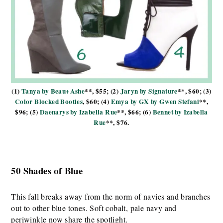
(1)
Tanya by Beau+Ashe
**, $55; (2)
Jaryn by Signature
**, $60; (3)
Color Blocked Booties
, $60; (4)
Emya by GX by Gwen Stefani
**,
$96; (5)
Daenarys by Izabella Rue
**, $66; (6)
Bennet by Izabella
Rue
**, $76.
50 Shades of Blue
This fall breaks away from the norm of navies and branches
out to other blue tones. Soft cobalt, pale navy and
periwinkle now share the spotlight.