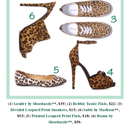
(1)
Gendry by Shoedazzle
**, $55; (2)
Bobbie Tassle Flats
, $22; (3)
Divided Leopard Print Sneakers
, $15; (4)
Sable by Madison
**,
$55; (5)
Pointed Leopard Print Flats
, $18; (6)
Ransa by
Shoedazzle
**, $50.