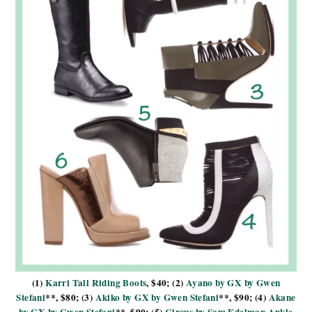
(1)
Karri Tall Riding Boots
, $40; (2)
Ayano by GX by Gwen
Stefani
**, $80; (3)
Akiko by GX by Gwen Stefani
**, $90; (4)
Akane
by GX by Gwen Stefani
**, $90; (5)
Circus by Sam Edelman Ankle