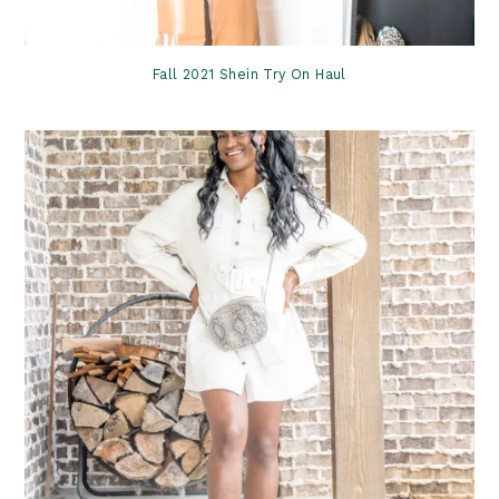
Fall 2021 Shein Try On Haul