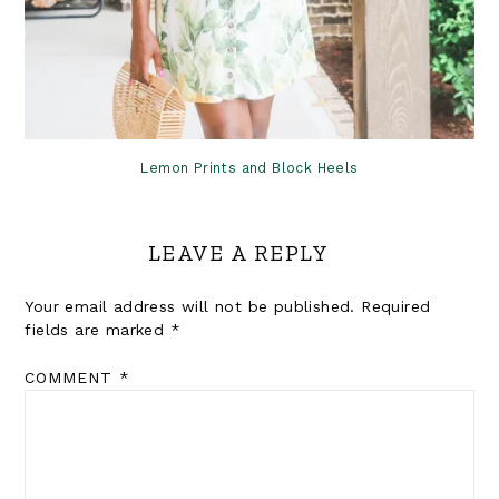
Lemon Prints and Block Heels
LEAVE A REPLY
Your email address will not be published.
Required
fields are marked
*
COMMENT
*