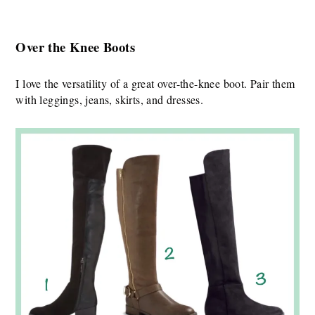
Over the Knee Boots
I love the versatility of a great over-the-knee boot. Pair them
with leggings, jeans, skirts, and dresses.