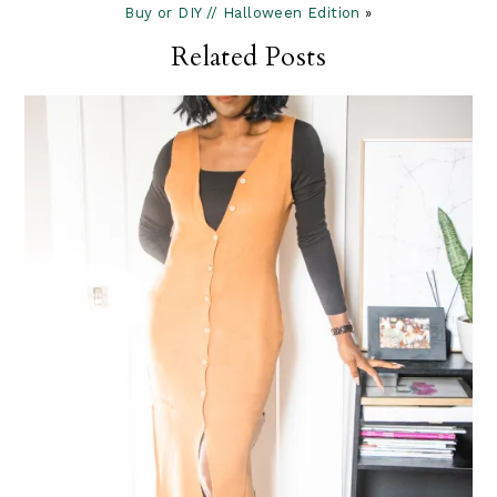
Buy or DIY // Halloween Edition
»
Related Posts