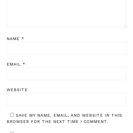
NAME
*
EMAIL
*
WEBSITE
SAVE MY NAME, EMAIL, AND WEBSITE IN THIS
BROWSER FOR THE NEXT TIME I COMMENT.