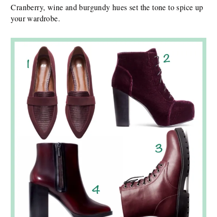
Cranberry, wine and burgundy hues set the tone to spice up
your wardrobe.