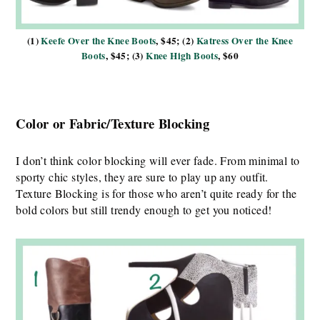
(1)
Keefe Over the Knee Boots
, $45; (2)
Katress Over the Knee
Boots
, $45; (3)
Knee High Boots
, $60
Color or Fabric/Texture Blocking
I don’t think color blocking will ever fade. From minimal to
sporty chic styles, they are sure to play up any outfit.
Texture Blocking is for those who aren’t quite ready for the
bold colors but still trendy enough to get you noticed!