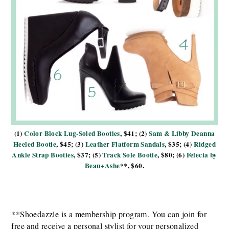
(1)
Color Block Lug-Soled Booties
, $41; (2)
Sam & Libby Deanna
Heeled Bootie
, $45; (3)
Leather Flatform Sandals
, $35; (4)
Ridged
Ankle Strap Booties
, $37; (5)
Track Sole Bootie
, $80; (6)
Felecia by
Beau+Ashe
**, $60.
**Shoedazzle is a membership program. You can join for
free and receive a personal stylist for your personalized