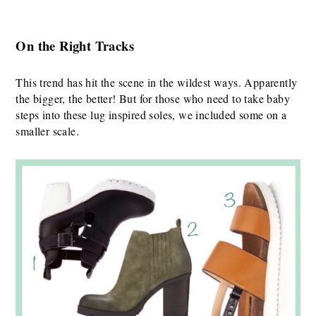
On the Right Track
s
This trend has hit the scene in the wildest ways. Apparently
the bigger, the better! But for those who need to take baby
steps into these lug inspired soles, we included some on a
smaller scale.