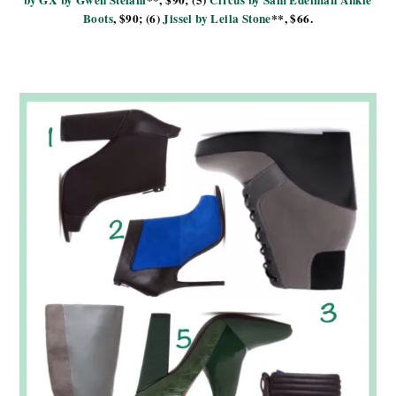
Boots
, $90; (6)
Jissel by Leila Stone
**, $66.