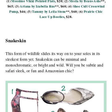
(1)
Mossimo Vikki Pointed Flats
, $20; (2)
Meela by Beau+Ashe
**,
$65; (3)
Ariana by Izabella Rue
**, $60; (4)
Shoe Cult Crosswind
Pump
, $46; (5)
Tammy by Leila Stone
**, $60; (6)
Prairie Chic
Lace Up Booties
, $28.
Snakeskin
This form of wildlife slides its way on to your soles in its
sleekest form yet. Snakeskin can be minimal and
monochromatic, or bright and wild. Will you be subtle and
safari sleek, or fun and Amazonian chic?