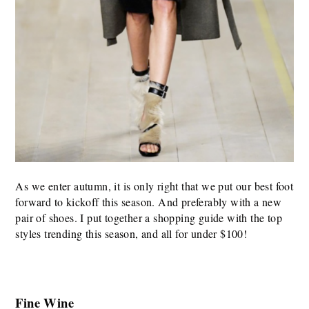
As we enter autumn, it is only right that we put our best foot
forward to kickoff this season. And preferably with a new
pair of shoes. I put together a shopping guide with the top
styles trending this season, and all for under $100!
Fine Wine