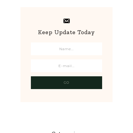
Keep Update Today