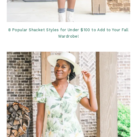
8 Popular Shacket Styles for Under $100 to Add to Your Fall
Wardrobe!