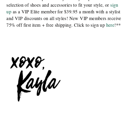
selection of shoes and accessories to fit your style, or
sign
up
as a VIP Elite member for $39.95 a month with a stylist
and VIP discounts on all styles! New VIP members receive
75% off first item + free shipping. Click to sign up
here
!**