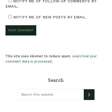
NOTIFY ME OF FOLLOW-UP COMMENTS BY
EMAIL.
NOTIFY ME OF NEW POSTS BY EMAIL.
This site uses Akismet to reduce spam.
Learn how your
comment data is processed.
Primary
Search
Sidebar
Search
this
website