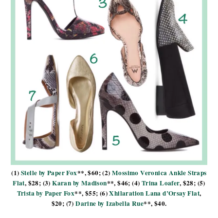
(1)
Stelle by Paper Fox
**, $60; (2)
Mossimo Veronica Ankle Straps
Flat
, $28; (3)
Karan by Madison
**, $46; (4)
Trina Loafer
, $28; (5)
Trista by Paper Fox
**, $55; (6)
Xhilaration Lana d’Orsay Flat
,
$20; (7)
Darine by Izabella Rue
**, $40.