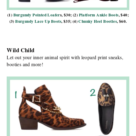
(1)
Burgundy Pointed Loafer
s, $30; (2)
Platform Ankle Boots
, $40;
(3)
Burgundy Lace Up Boots
, $35; (4)
Chunky Heel Booties
, $60.
Wild Child
Let out your inner animal spirit with leopard print sneaks,
booties and more!