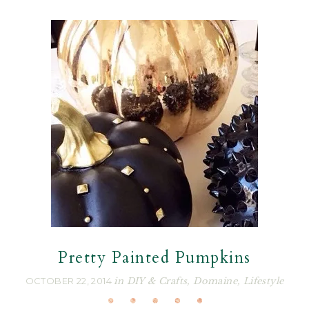
Pretty Painted Pumpkins
OCTOBER 22, 2014
in
DIY & Crafts
,
Domaine
,
Lifestyle