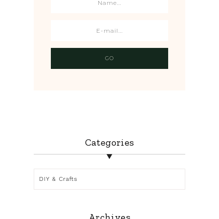
Categories
Categories
Archives