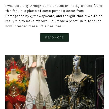
I was scrolling through some photos on Instagram and found
this fabulous photo of some pumpkin decor from
Homegoods by @thewayweare, and thought that it would be
really fun to make my own. So I made a short DIY tutorial on
how I created these little beauties....
READ MORE