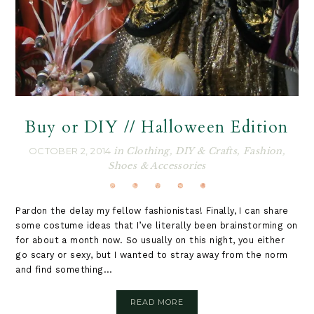
Buy or DIY // Halloween Edition
OCTOBER 2, 2014
in
Clothing
,
DIY & Crafts
,
Fashion
,
Shoes & Accessories
Pardon the delay my fellow fashionistas! Finally, I can share
some costume ideas that I’ve literally been brainstorming on
for about a month now. So usually on this night, you either
go scary or sexy, but I wanted to stray away from the norm
and find something...
READ MORE