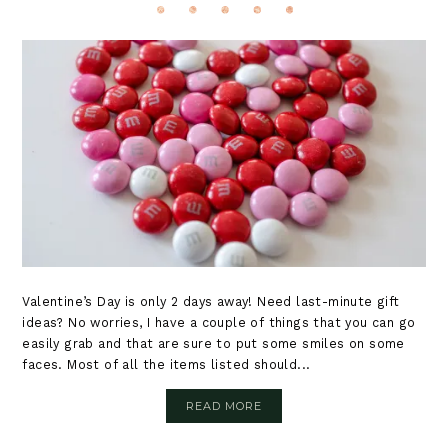
Valentine’s Day is only 2 days away! Need last-minute gift
ideas? No worries, I have a couple of things that you can go
easily grab and that are sure to put some smiles on some
faces. Most of all the items listed should...
READ MORE