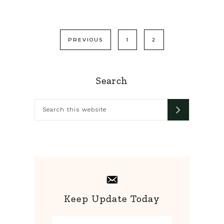
Posts
PREVIOUS
1
2
pagination
Primary
Search
Sidebar
Search
this
website
Keep Update Today