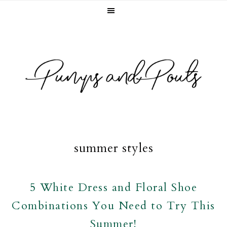
Skip
Skip
Skip
to
to
to
primary
main
footer
navigation
content
summer styles
5 White Dress and Floral Shoe
Combinations You Need to Try This
Summer!