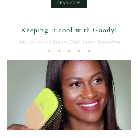
READ MORE
Keeping it cool with Goody!
JUNE 29, 2017
in
Beauty
,
Hair
,
Latest Obsessions