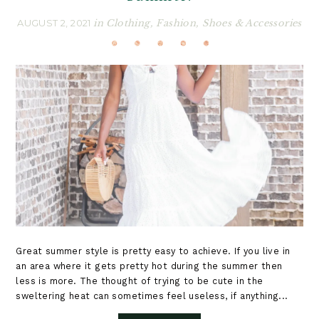
AUGUST 2, 2021
in
Clothing
,
Fashion
,
Shoes & Accessories
Great summer style is pretty easy to achieve. If you live in
an area where it gets pretty hot during the summer then
less is more. The thought of trying to be cute in the
sweltering heat can sometimes feel useless, if anything...