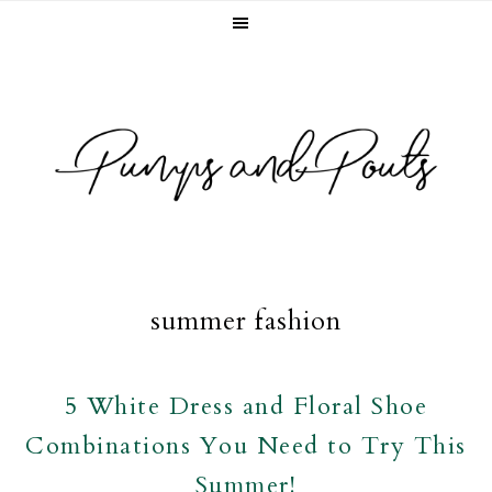
Skip
Skip
Skip
to
to
to
primary
main
footer
navigation
content
summer fashion
5 White Dress and Floral Shoe
Combinations You Need to Try This
Summer!