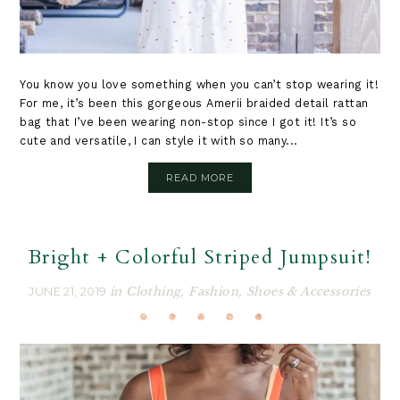
You know you love something when you can’t stop wearing it!
For me, it’s been this gorgeous Amerii braided detail rattan
bag that I’ve been wearing non-stop since I got it! It’s so
cute and versatile, I can style it with so many...
READ MORE
Bright + Colorful Striped Jumpsuit!
JUNE 21, 2019
in
Clothing
,
Fashion
,
Shoes & Accessories