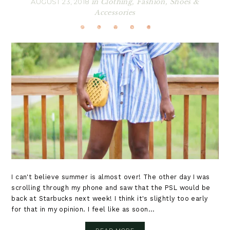
AUGUST 23, 2018
in
Clothing
,
Fashion
,
Shoes &
Accessories
I can't believe summer is almost over! The other day I was
scrolling through my phone and saw that the PSL would be
back at Starbucks next week! I think it's slightly too early
for that in my opinion. I feel like as soon...