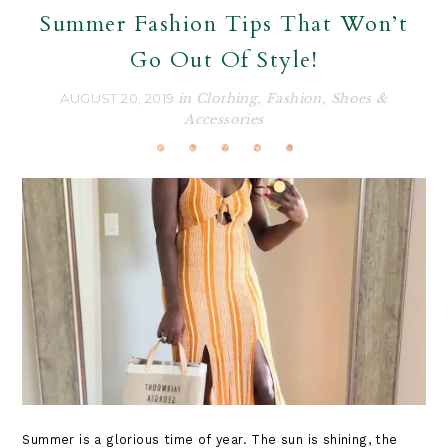
Summer Fashion Tips That Won’t
Go Out Of Style!
AUGUST 20, 2019
in
Clothing
,
Fashion
,
Shoes &
Accessories
Summer is a glorious time of year. The sun is shining, the