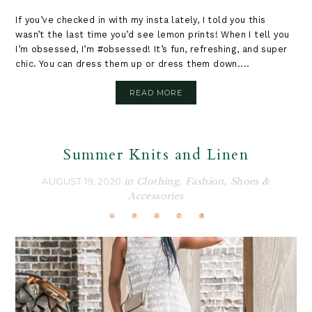
If you’ve checked in with my insta lately, I told you this
wasn’t the last time you’d see lemon prints! When I tell you
I’m obsessed, I’m #obsessed! It’s fun, refreshing, and super
chic. You can dress them up or dress them down....
READ MORE
Summer Knits and Linen
AUGUST 19, 2020
in
Clothing
,
Fashion
,
Shoes &
Accessories