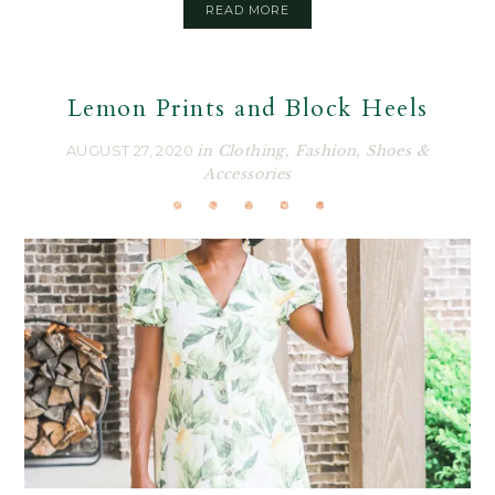
READ MORE
Lemon Prints and Block Heels
AUGUST 27, 2020
in
Clothing
,
Fashion
,
Shoes &
Accessories