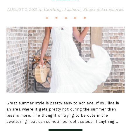
AUGUST 2, 2021
in
Clothing
,
Fashion
,
Shoes & Accessories
Great summer style is pretty easy to achieve. If you live in
an area where it gets pretty hot during the summer then
less is more. The thought of trying to be cute in the
sweltering heat can sometimes feel useless, if anything...