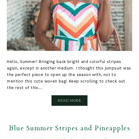
Hello, Summer! Bringing back bright and colorful stripes
again, except in another medium. I thought this jumpsuit was
the perfect piece to open up the season with, not to
mention this cute woven bag! Keep scrolling to check out
the rest of this...
READ MORE
Blue Summer Stripes and Pineapples