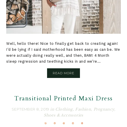
Well, hello there! Nice to finally get back to creating again!
I’d be lying if I said motherhood has been easy as can be. We
were actually doing really well, and then, BAM! 4 Month
sleep regression and teething kicks in and we’re...
READ MORE
Transitional Printed Maxi Dress
SEPTEMBER 8, 2019
in
Clothing
,
Fashion
,
Pregnancy
,
Shoes & Accessories