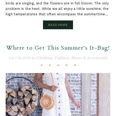
birds are singing, and the flowers are in full bloom. The only
problem is the heat. While we all enjoy a little sunshine, the
high temperatures that often encompass the summertime...
READ MORE
Where to Get This Summer’s It-Bag!
JULY 16, 2019
in
Clothing
,
Fashion
,
Shoes & Accessories