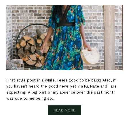
First style post in a while! Feels good to be back! Also, if
you haven’t heard the good news yet via IG, Nate and I are
expecting! A big part of my absence over the past month
was due to me being so...
READ MORE