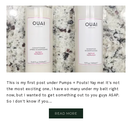
This is my first post under Pumps + Pouts! Yay me! It's not
the most exciting one, I have so many under my belt right
now, but I wanted to get something out to you guys ASAP.
So I don't know if you...
READ MORE