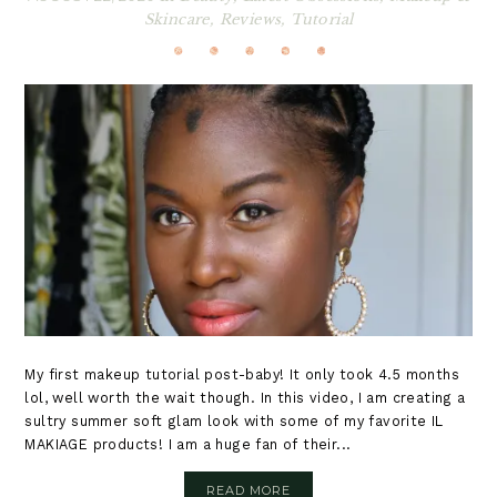
Skincare
,
Reviews
,
Tutorial
My first makeup tutorial post-baby! It only took 4.5 months
lol, well worth the wait though. In this video, I am creating a
sultry summer soft glam look with some of my favorite IL
MAKIAGE products! I am a huge fan of their...
READ MORE