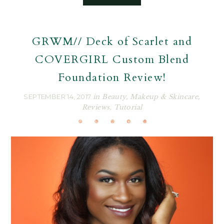
GRWM// Deck of Scarlet and
COVERGIRL Custom Blend
Foundation Review!
SEPTEMBER 14, 2017
in
Beauty
,
Makeup & Skincare
,
Reviews
,
Tutorial