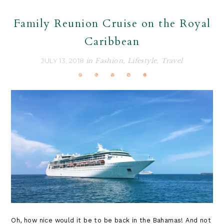
Family Reunion Cruise on the Royal
Caribbean
JULY 13, 2018
in
Fashion
,
Lifestyle
,
Travel
Oh, how nice would it be to be back in the Bahamas! And not