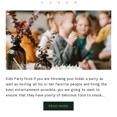
Kids Party Food If you are throwing your kiddo a party, as
well as inviting all his or her favorite people and hiring the
best entertainment possible, you are going to want to
ensure that they have plenty of delicious food to snack...
READ MORE