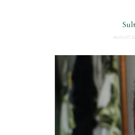
Sul
AUGUST 22