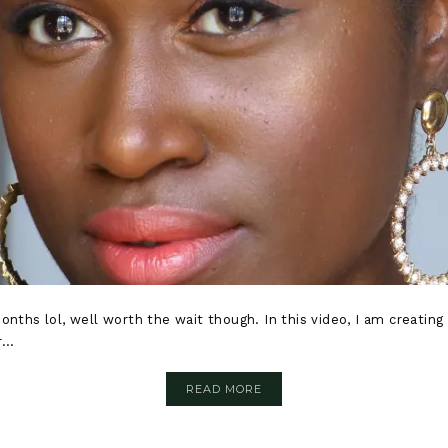
months lol, well worth the wait though. In this video, I am creati
...
READ MORE