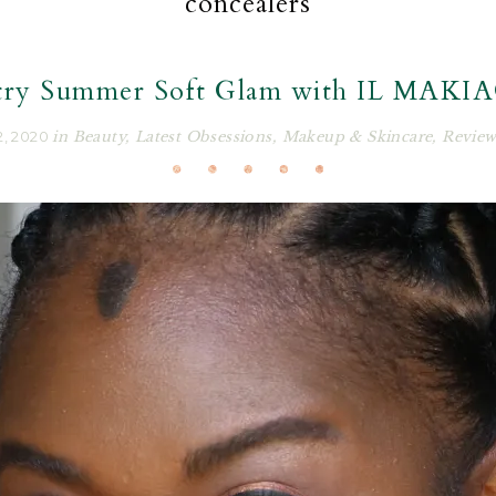
concealers
try Summer Soft Glam with IL MAKI
, 2020
in
Beauty
,
Latest Obsessions
,
Makeup & Skincare
,
Review