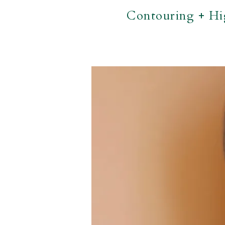
Contouring + Hi