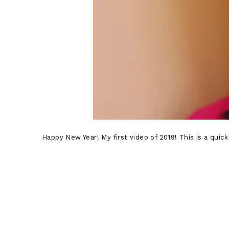
Happy New Year! My first video of 2019! This is a quic