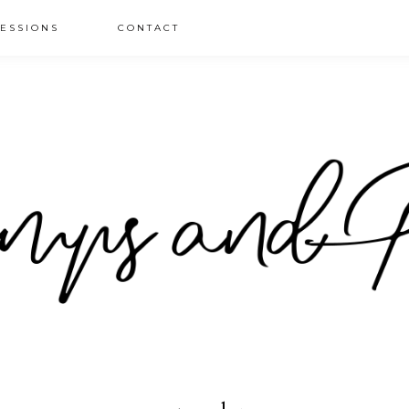
ESSIONS
CONTACT