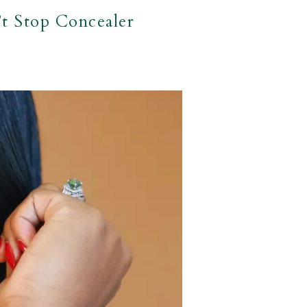
t Stop Concealer