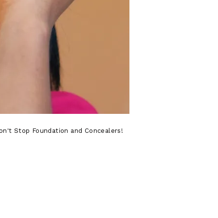
 Won't Stop Foundation and Concealers!