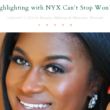
ghlighting with NYX Can’t Stop Won’
JANUARY 7, 2019
in
Beauty
,
Makeup & Skincare
,
Tutorial