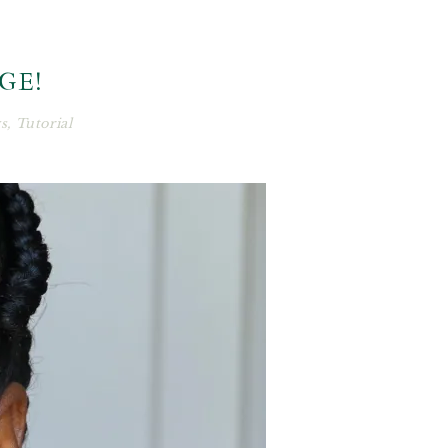
AGE!
s
,
Tutorial