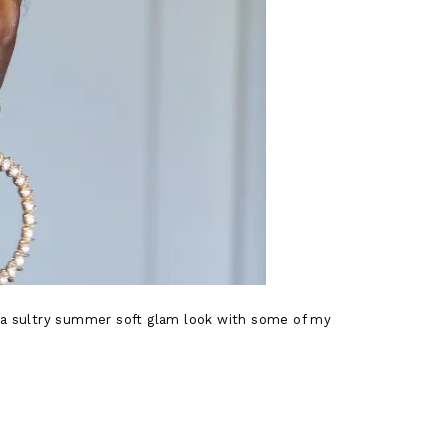
ng a sultry summer soft glam look with some of my