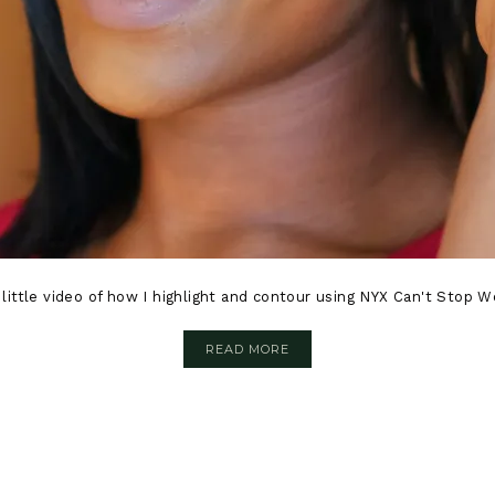
k little video of how I highlight and contour using NYX Can't Stop
READ MORE