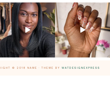
RIGHT © 2018 NAME · THEME BY
WATDESIGNEXPRESS