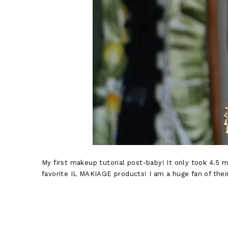
My first makeup tutorial post-baby! It only took 4.5 
favorite IL MAKIAGE products! I am a huge fan of their