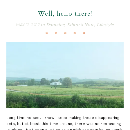
Well, hello there!
MAY 12, 2017
in
Domaine
,
Editor's Note
,
Lifestyle
Long time no see! I know I keep making these disappearing
acts, but at least this time around, there was no rebranding
involved. Just been a lot going on with the new house, work,