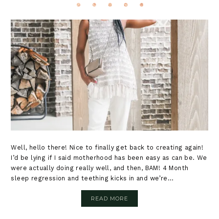
Well, hello there! Nice to finally get back to creating again!
I’d be lying if I said motherhood has been easy as can be. We
were actually doing really well, and then, BAM! 4 Month
sleep regression and teething kicks in and we’re...
READ MORE