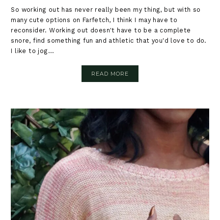
So working out has never really been my thing, but with so
many cute options on Farfetch, I think I may have to
reconsider. Working out doesn't have to be a complete
snore, find something fun and athletic that you'd love to do.
I like to jog...
READ MORE