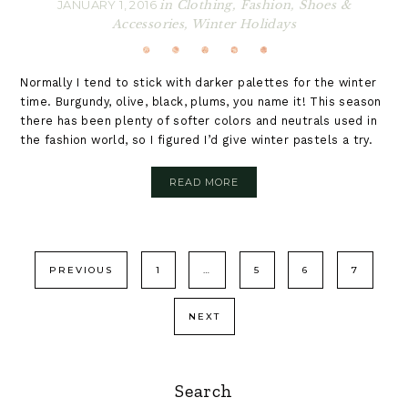
JANUARY 1, 2016
in
Clothing
,
Fashion
,
Shoes &
Accessories
,
Winter Holidays
Normally I tend to stick with darker palettes for the winter
time. Burgundy, olive, black, plums, you name it! This season
there has been plenty of softer colors and neutrals used in
the fashion world, so I figured I’d give winter pastels a try.
READ MORE
Posts
PREVIOUS
1
…
5
6
7
pagination
NEXT
Primary
Search