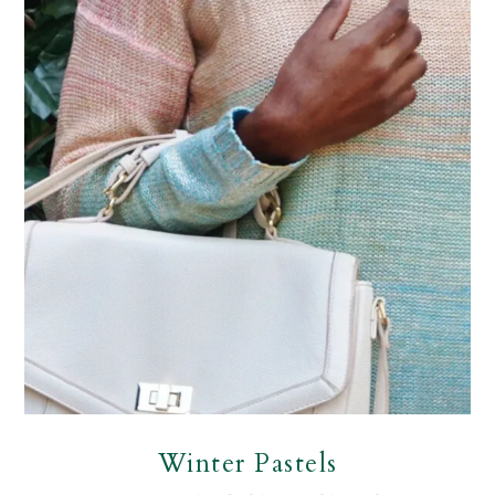
Winter Pastels