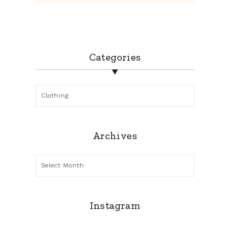
Categories
Categories
Archives
Archives
Instagram