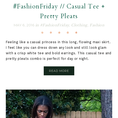
#FashionFriday // Casual Tee +
Pretty Pleats
MAY 6, 2016
in
#FashionFriday
,
Clothing
,
Fashion
Feeling like a casual princess in this long, flowing maxi skirt.
I feel like you can dress down any look and still look glam
with a crisp white tee and bold earrings. This casual tee and
pretty pleats combo is perfect for day or night.
READ MORE