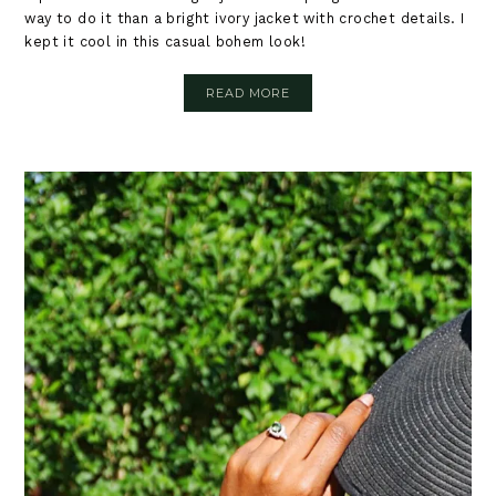
way to do it than a bright ivory jacket with crochet details. I
kept it cool in this casual bohem look!
READ MORE