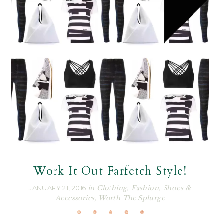
Work It Out Farfetch Style!
JANUARY 21, 2016
in
Clothing
,
Fashion
,
Shoes &
Accessories
,
Worth The Splurge