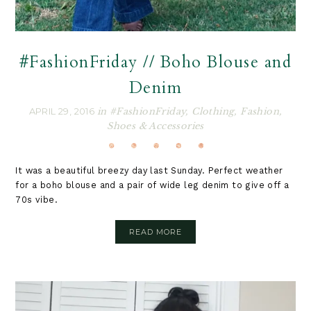
#FashionFriday // Boho Blouse and
Denim
APRIL 29, 2016
in
#FashionFriday
,
Clothing
,
Fashion
,
Shoes & Accessories
It was a beautiful breezy day last Sunday. Perfect weather
for a boho blouse and a pair of wide leg denim to give off a
70s vibe.
READ MORE