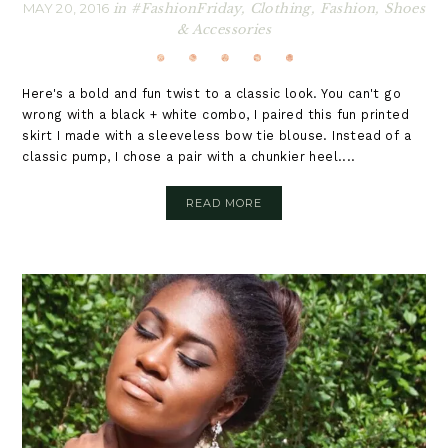
MAY 20, 2016
in
#FashionFriday
,
Clothing
,
Fashion
,
Shoes
& Accessories
Here's a bold and fun twist to a classic look. You can't go
wrong with a black + white combo, I paired this fun printed
skirt I made with a sleeveless bow tie blouse. Instead of a
classic pump, I chose a pair with a chunkier heel....
READ MORE