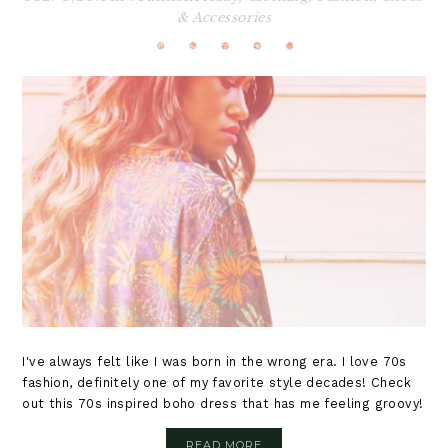
& Accessories
I've always felt like I was born in the wrong era. I love 70s
fashion, definitely one of my favorite style decades! Check
out this 70s inspired boho dress that has me feeling groovy!
READ MORE