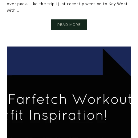
over pack. Like the trip I just recently went on to Key West
with...
READ MORE