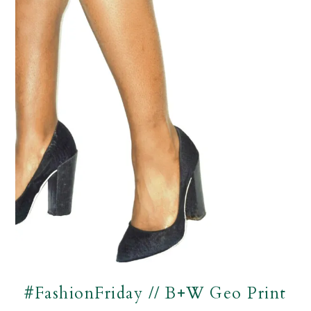
#FashionFriday // B+W Geo Print