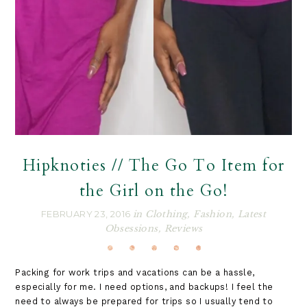
Hipknoties // The Go To Item for
the Girl on the Go!
FEBRUARY 23, 2016
in
Clothing
,
Fashion
,
Latest
Obsessions
,
Reviews
Packing for work trips and vacations can be a hassle,
especially for me. I need options, and backups! I feel the
need to always be prepared for trips so I usually tend to