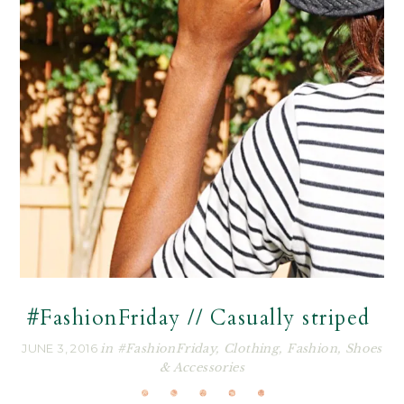
#FashionFriday // Casually striped
JUNE 3, 2016
in
#FashionFriday
,
Clothing
,
Fashion
,
Shoes
& Accessories