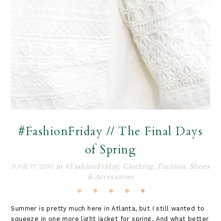
#FashionFriday // The Final Days
of Spring
JUNE 17, 2016
in
#FashionFriday
,
Clothing
,
Fashion
,
Shoes
& Accessories
Summer is pretty much here in Atlanta, but I still wanted to
squeeze in one more light jacket for spring. And what better