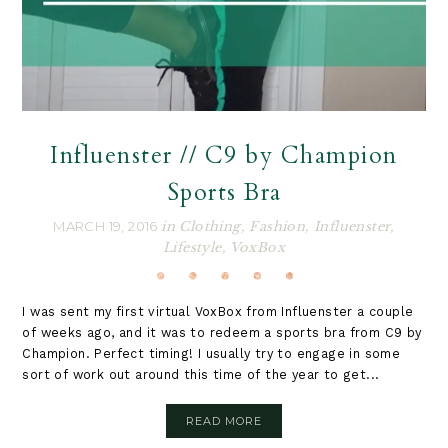
Influenster // C9 by Champion
Sports Bra
MARCH 19, 2016
in
Clothing
,
Fashion
,
Influenster
,
Lifestyle
,
VoxBox
I was sent my first virtual VoxBox from Influenster a couple
of weeks ago, and it was to redeem a sports bra from C9 by
Champion. Perfect timing! I usually try to engage in some
sort of work out around this time of the year to get...
READ MORE