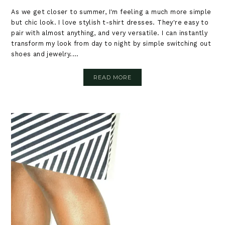
As we get closer to summer, I'm feeling a much more simple
but chic look. I love stylish t-shirt dresses. They're easy to
pair with almost anything, and very versatile. I can instantly
transform my look from day to night by simple switching out
shoes and jewelry....
READ MORE