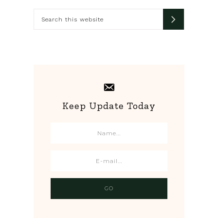
Sidebar
Search
this
website
Keep Update Today