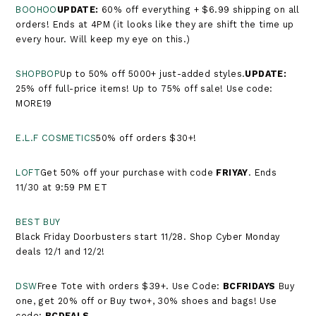
BOOHOO
UPDATE:
60% off everything + $6.99 shipping on all
orders! Ends at 4PM (it looks like they are shift the time up
every hour. Will keep my eye on this.)
SHOPBOP
Up to 50% off 5000+ just-added styles.​​​​​​​​​​​​​​​​​​​​​
UPDATE:
25% off full-price items! Up to 75% off sale! Use code:
MORE19
E.L.F COSMETICS
50% off orders $30+!
LOFT
Get 50% off your purchase with code
FRIYAY
. Ends
11/30 at 9:59 PM ET
BEST BUY
Black Friday Doorbusters start 11/28. Shop Cyber Monday
deals 12/1 and 12/2!
DSW
Free Tote with orders $39+. Use Code:
BCFRIDAYS
Buy
one, get 20% off or Buy two+, 30% shoes and bags! Use
code:
BCDEALS