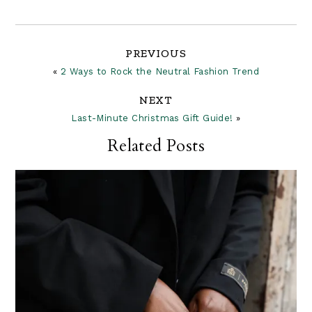
Reader
PREVIOUS
«
2 Ways to Rock the Neutral Fashion Trend
Interactions
NEXT
Last-Minute Christmas Gift Guide!
»
Related Posts