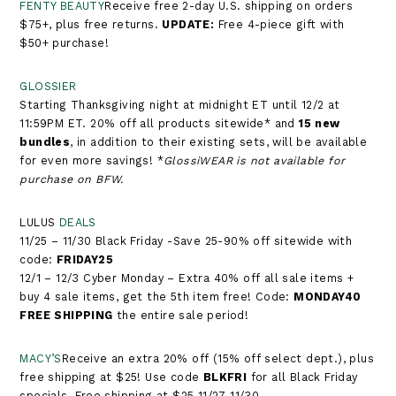
FENTY BEAUTY
Receive free 2-day U.S. shipping on orders
$75+, plus free returns.​​​​​​​​​​​​​​​​​​​​ ​​​​​​​
UPDATE:
Free 4-piece gift with
$50+ purchase!
GLOSSIER
Starting Thanksgiving night at midnight ET until 12/2 at
11:59PM ET. 20% off all products sitewide* and
15 new
bundles
, in addition to their existing sets, will be available
for even more savings! *
GlossiWEAR is not available for
purchase on BFW.
LULUS
DEALS
11/25 – 11/30 Black Friday -Save 25-90% off sitewide with
code:
FRIDAY25
12/1 – 12/3 Cyber Monday – Extra 40% off all sale items +
buy 4 sale items, get the 5th item free! Code:
MONDAY40
FREE SHIPPING
the entire sale period!
MACY’S
Receive an extra 20% off (15% off select dept.), plus
free shipping at $25! Use code
BLKFRI
for all Black Friday
specials. Free shipping at $25 11/27-11/30