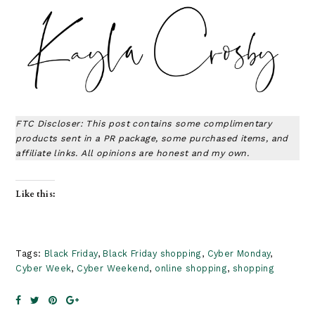
FTC Discloser: This post contains some complimentary
products sent in a PR package, some purchased items, and
affiliate links. All opinions are honest and my own.
Like this:
Tags:
Black Friday
,
Black Friday shopping
,
Cyber Monday
,
Cyber Week
,
Cyber Weekend
,
online shopping
,
shopping