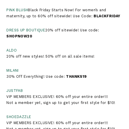
PINK BLUSH
Black Friday Starts Now! For women’s and
maternity, up to 60% off sitewide! Use Code:
BLACKFRIDAY
DRESS UP BOUTIQUE
20% off sitewide! Use code:
SHOPNOW20
ALDO
20% off new styles! 50% off on all sale items!
MILANI
30% Off Everything! Use code:
THANKS19
JUSTFAB
VIP MEMBERS EXCLUSIVE! 60% off your entire order!!!
Not a member yet, sign up to get your first style for $10!
SHOEDAZZLE
VIP MEMBERS EXCLUSIVE! 60% off your entire order!!!
Not a member yet, sign up to get your first style for $10!