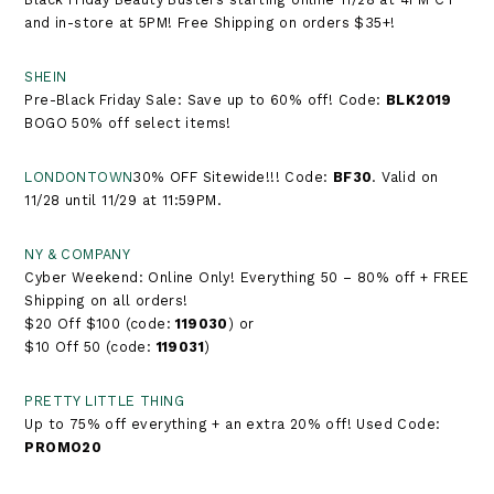
and in-store at 5PM! Free Shipping on orders $35+!
SHEIN
Pre-Black Friday Sale: Save up to 60% off! Code:
BLK2019
BOGO 50% off select items!
LONDONTOWN
30% OFF Sitewide!!! Code:
BF30
. Valid on
11/28 until 11/29 at 11:59PM.
NY & COMPANY
Cyber Weekend: Online Only! Everything 50 – 80% off + FREE
Shipping on all orders!
$20 Off $100 (code:
119030
) or
$10 Off 50 (code:
119031
)
PRETTY LITTLE THING
Up to 75% off everything + an extra 20% off! Used Code:
PROMO20