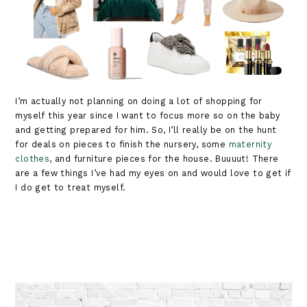
I’m actually not planning on doing a lot of shopping for
myself this year since I want to focus more so on the baby
and getting prepared for him. So, I’ll really be on the hunt
for deals on pieces to finish the nursery, some
maternity
clothes
, and furniture pieces for the house. Buuuut! There
are a few things I’ve had my eyes on and would love to get if
I do get to treat myself.