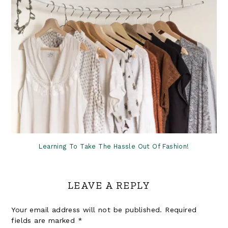
Learning To Take The Hassle Out Of Fashion!
LEAVE A REPLY
Your email address will not be published.
Required
fields are marked
*