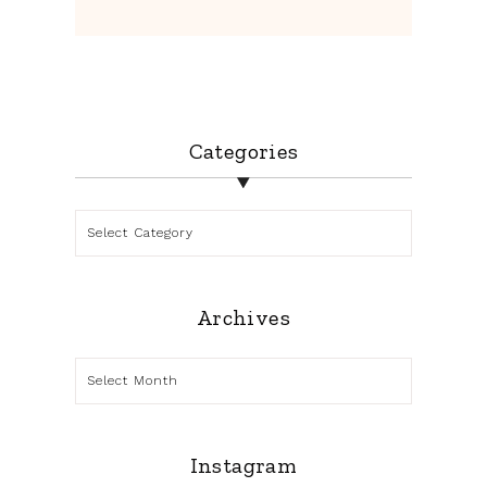
Categories
Categories
Archives
Archives
Instagram