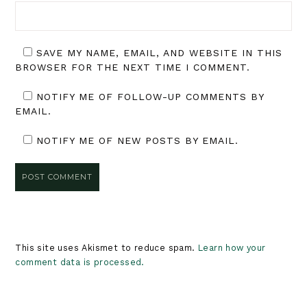
SAVE MY NAME, EMAIL, AND WEBSITE IN THIS
BROWSER FOR THE NEXT TIME I COMMENT.
NOTIFY ME OF FOLLOW-UP COMMENTS BY
EMAIL.
NOTIFY ME OF NEW POSTS BY EMAIL.
This site uses Akismet to reduce spam.
Learn how your
comment data is processed.