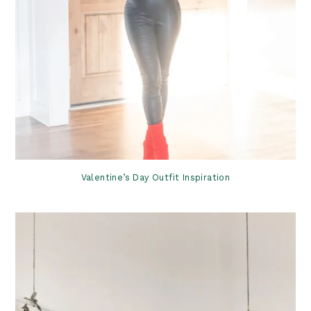
Valentine’s Day Outfit Inspiration