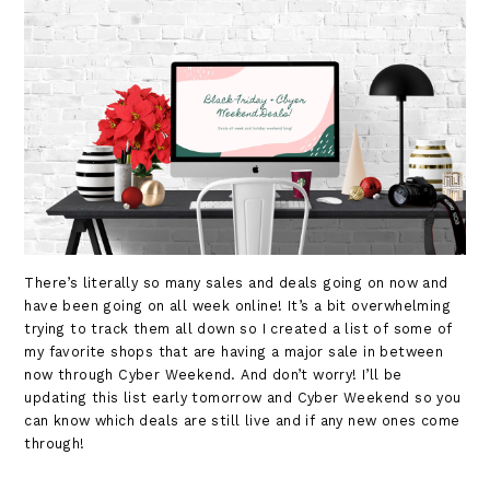
There’s literally so many sales and deals going on now and
have been going on all week online! It’s a bit overwhelming
trying to track them all down so I created a list of some of
my favorite shops that are having a major sale in between
now through Cyber Weekend. And don’t worry! I’ll be
updating this list early tomorrow and Cyber Weekend so you
can know which deals are still live and if any new ones come
through!