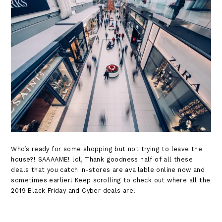
Who’s ready for some shopping but not trying to leave the
house?! SAAAAME! lol, Thank goodness half of all these
deals that you catch in-stores are available online now and
sometimes earlier! Keep scrolling to check out where all the
2019 Black Friday and Cyber deals are!