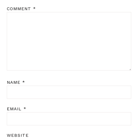
COMMENT
*
NAME
*
EMAIL
*
WEBSITE