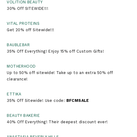
VOLITION BEAUTY
30% Off SITEWIDE!!!
VITAL PROTEINS
Get 20% off Sitewide!!!
BAUBLEBAR
35% Off Everything! Enjoy 15% off Custom Gifts!
MOTHERHOOD
Up to 50% off sitewide! Take up to an extra 50% off
clearance!
ETTIKA
35% Off Sitewide! Use code:
BFCMSALE
BEAUTY BAKERIE
40% Off Everything! Their deepest discount ever!
ANASTASIA BEVERLY HILLS