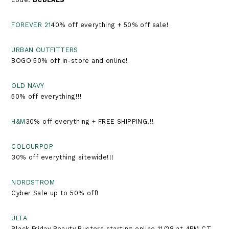
FOREVER 21
40% off everything + 50% off sale!
URBAN OUTFITTERS
BOGO 50% off in-store and online!
OLD NAVY
50% off everything!!!
H&M
30% off everything + FREE SHIPPING!!!
COLOURPOP
30% off everything sitewide!!!
NORDSTROM
Cyber Sale up to 50% off!
ULTA
Black Friday Beauty Busters starting online 11/28 at 4PM CT