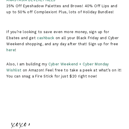
25% Off Eyeshadow Palettes and Brows! 40% Off Lips and
up to 50% off Complexion! Plus, lots of Holiday Bundles!
If you’re looking to save even more money, sign up for
Ebates and get
cashback
on all your Black Friday and Cyber
Weekend shopping, and any day after that! Sign up for free
here
!
Also, I am building my
Cyber Weekend + Cyber Monday
Wishlist
on Amazon! Feel free to take a peek at what’s on it!
You can snag a Fire Stick for just $20 right now!