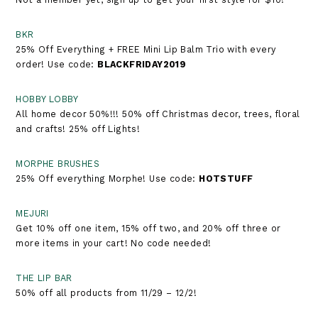
BKR
25% Off Everything + FREE Mini Lip Balm Trio with every
order! Use code:
BLACKFRIDAY2019
HOBBY LOBBY
All home decor 50%!!! 50% off Christmas decor, trees, floral
and crafts! 25% off Lights!
MORPHE BRUSHES
25% Off everything Morphe! Use code:
HOTSTUFF
MEJURI
Get 10% off one item, 15% off two, and 20% off three or
more items in your cart! No code needed!
THE LIP BAR
50% off all products from 11/29 – 12/2!