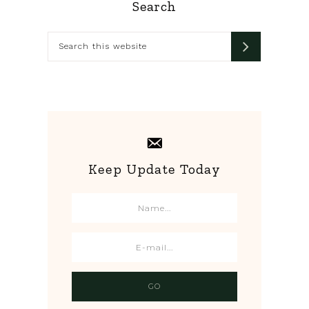
Primary
Search
Sidebar
Search
this
website
Keep Update Today