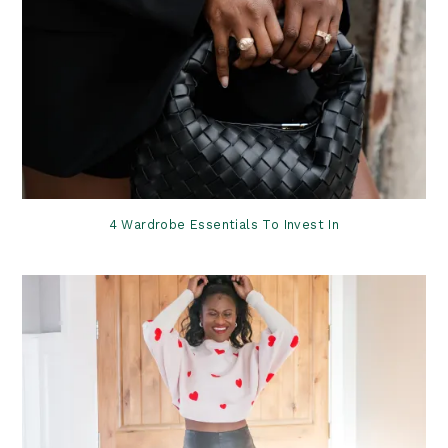
4 Wardrobe Essentials To Invest In