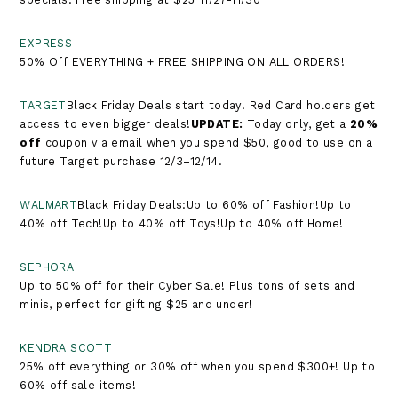
EXPRESS
50% Off EVERYTHING + FREE SHIPPING ON ALL ORDERS!
TARGET
Black Friday Deals start today! Red Card holders get
access to even bigger deals!​​​​​​​
UPDATE:
Today only, get a
20%
off
coupon via email when you spend $50, good to use on a
future Target purchase 12/3–12/14.
WALMART
Black Friday Deals:Up to 60% off Fashion!Up to
40% off Tech!Up to 40% off Toys!Up to 40% off Home!
SEPHORA
Up to 50% off for their Cyber Sale! Plus tons of sets and
minis, perfect for gifting $25 and under!
KENDRA SCOTT
25% off everything or 30% off when you spend $300+! Up to
60% off sale items!