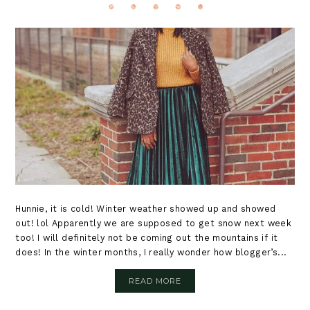
Hunnie, it is cold! Winter weather showed up and showed
out! lol Apparently we are supposed to get snow next week
too! I will definitely not be coming out the mountains if it
does! In the winter months, I really wonder how blogger’s...
READ MORE