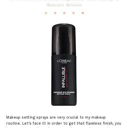
Skincare
,
Reviews
Makeup setting sprays are very crucial to my makeup
routine. Let’s face it! In order to get that flawless finish, you