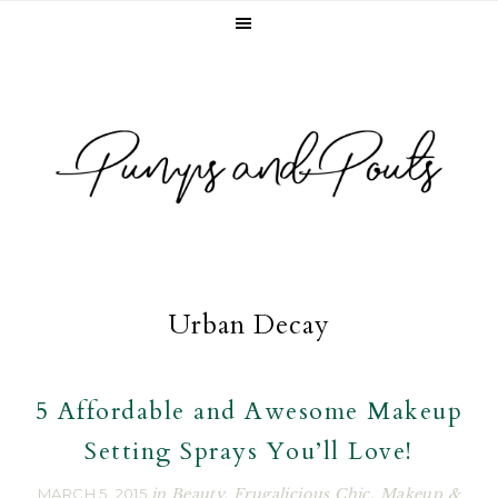
Skip
Skip
Skip
to
to
to
primary
main
footer
navigation
content
Urban Decay
5 Affordable and Awesome Makeup
Setting Sprays You’ll Love!
MARCH 5, 2015
in
Beauty
,
Frugalicious Chic
,
Makeup &