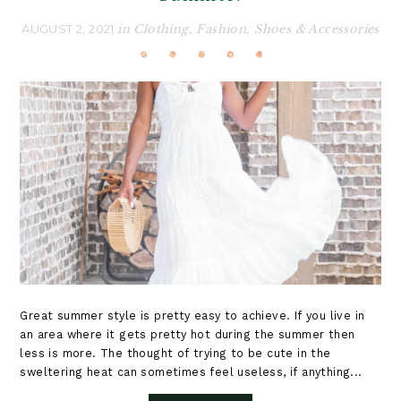
AUGUST 2, 2021
in
Clothing
,
Fashion
,
Shoes & Accessories
Great summer style is pretty easy to achieve. If you live in
an area where it gets pretty hot during the summer then
less is more. The thought of trying to be cute in the
sweltering heat can sometimes feel useless, if anything...