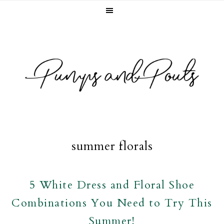
Skip
Skip
Skip
to
to
to
primary
main
footer
navigation
content
summer florals
5 White Dress and Floral Shoe
Combinations You Need to Try This
Summer!