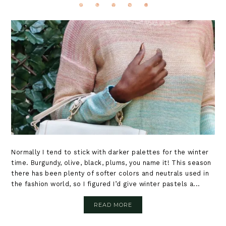
Normally I tend to stick with darker palettes for the winter
time. Burgundy, olive, black, plums, you name it! This season
there has been plenty of softer colors and neutrals used in
the fashion world, so I figured I’d give winter pastels a...
READ MORE