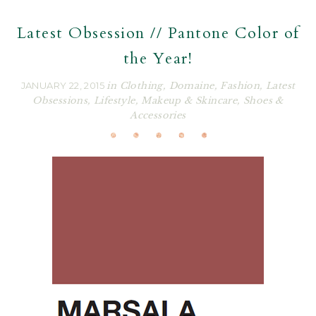
Latest Obsession // Pantone Color of
the Year!
JANUARY 22, 2015
in
Clothing
,
Domaine
,
Fashion
,
Latest
Obsessions
,
Lifestyle
,
Makeup & Skincare
,
Shoes &
Accessories