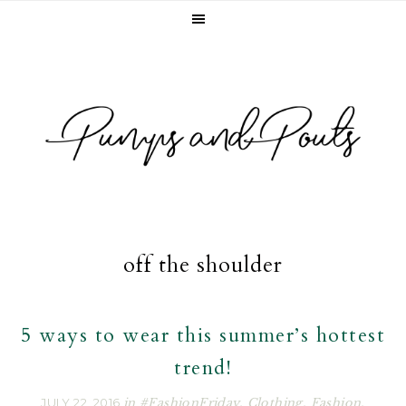
Skip
Skip
Skip
to
to
to
primary
main
footer
navigation
content
off the shoulder
5 ways to wear this summer’s hottest
trend!
JULY 22, 2016
in
#FashionFriday
,
Clothing
,
Fashion
,