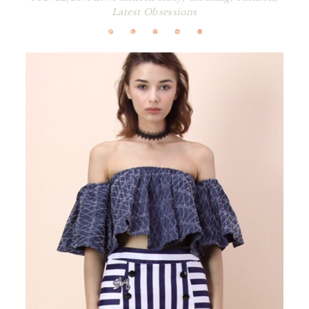
Latest Obsessions