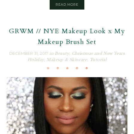
READ MORE
GRWM // NYE Makeup Look x My
Makeup Brush Set
DECEMBER 31, 2017
in
Beauty
,
Christmas and New Years
Holiday
,
Makeup & Skincare
,
Tutorial