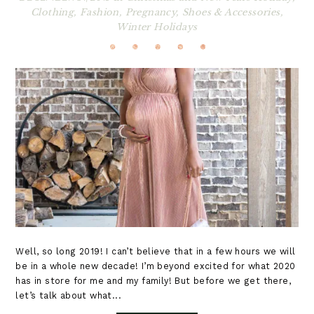
Clothing
,
Fashion
,
Pregnancy
,
Shoes & Accessories
,
Winter Holidays
Well, so long 2019! I can’t believe that in a few hours we will
be in a whole new decade! I’m beyond excited for what 2020
has in store for me and my family! But before we get there,
let’s talk about what...