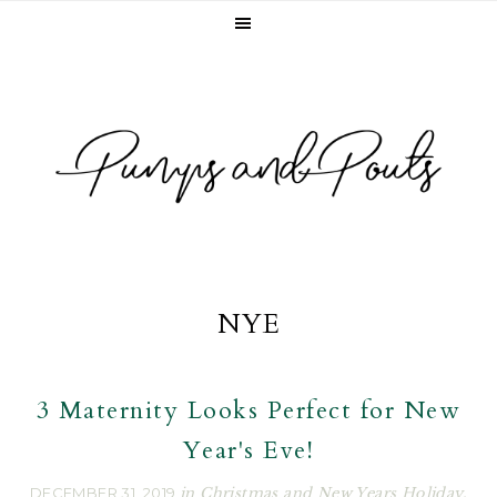
Skip
Skip
Skip
to
to
to
primary
main
footer
navigation
content
NYE
3 Maternity Looks Perfect for New
Year's Eve!
DECEMBER 31, 2019
in
Christmas and New Years Holiday
,