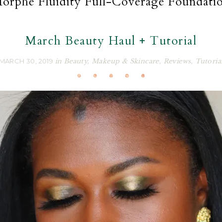
orphe Fluidity Full-Coverage Foundati
March Beauty Haul + Tutorial
MARCH 30, 2019
in
Beauty
,
Makeup & Skincare
,
Reviews
,
Tutoria