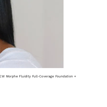
NEW Morphe Fluidity Full-Coverage Foundation +