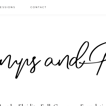
ESSIONS
CONTACT