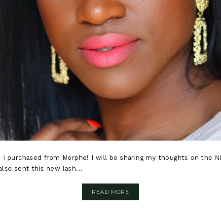
 I purchased from Morphe! I will be sharing my thoughts on the 
also sent this new lash...
READ MORE