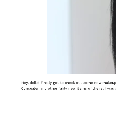
Hey, dolls! Finally got to check out some new makeup
Concealer, and other fairly new items of theirs. I was 