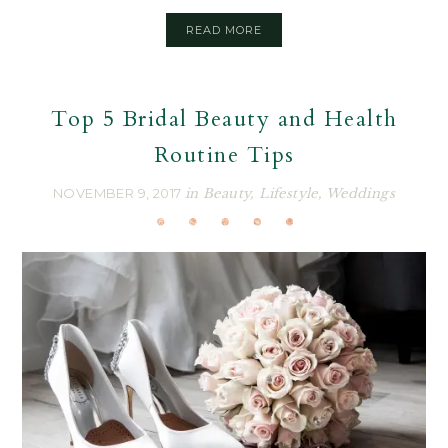
READ MORE
Top 5 Bridal Beauty and Health
Routine Tips
NOVEMBER 9, 2017
in
Beauty
,
Lifestyle
,
Weddings