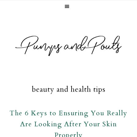
Skip
Skip
Skip
to
to
to
primary
main
footer
navigation
content
beauty and health tips
The 6 Keys to Ensuring You Really
Are Looking After Your Skin
Properly