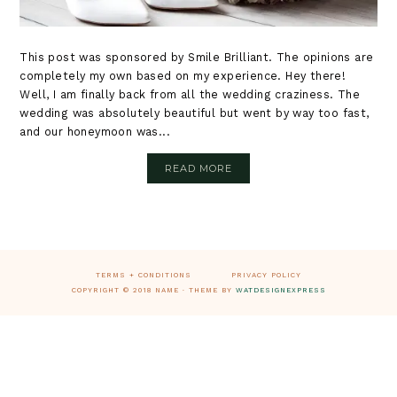
This post was sponsored by Smile Brilliant. The opinions are
completely my own based on my experience. Hey there!
Well, I am finally back from all the wedding craziness. The
wedding was absolutely beautiful but went by way too fast,
and our honeymoon was...
READ MORE
Footer
TERMS + CONDITIONS
PRIVACY POLICY
COPYRIGHT © 2018 NAME · THEME BY
WATDESIGNEXPRESS