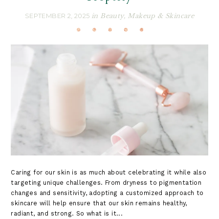
SEPTEMBER 2, 2025
in
Beauty
,
Makeup & Skincare
Caring for our skin is as much about celebrating it while also
targeting unique challenges. From dryness to pigmentation
changes and sensitivity, adopting a customized approach to
skincare will help ensure that our skin remains healthy,
radiant, and strong. So what is it...