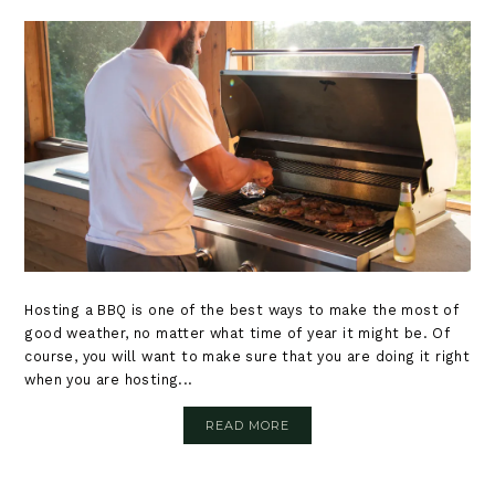
Hosting a BBQ is one of the best ways to make the most of
good weather, no matter what time of year it might be. Of
course, you will want to make sure that you are doing it right
when you are hosting...
READ MORE